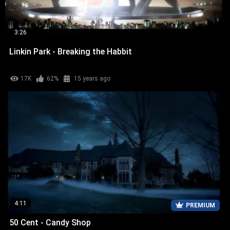
3:26
Linkin Park - Breaking the Habbit
17K
62%
15 years ago
4:11
PREMIUM
50 Cent - Candy Shop