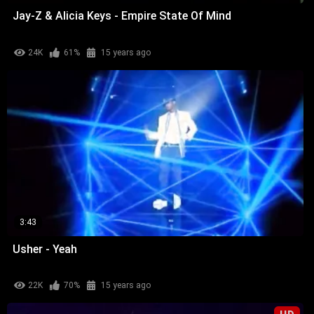
Jay-Z & Alicia Keys - Empire State Of Mind
24K
61%
15 years ago
3:43
Usher - Yeah
22K
70%
15 years ago