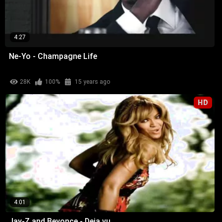
4:27
Ne-Yo - Champagne Life
28K
100%
15 years ago
HD
4:01
Jay-Z and Beyonce - Deja vu