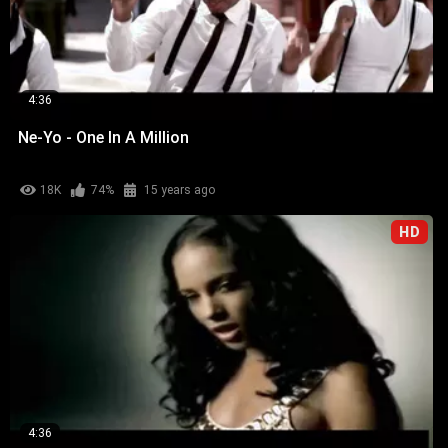
4:36
Ne-Yo - One In A Million
18K
74%
15 years ago
HD
4:36