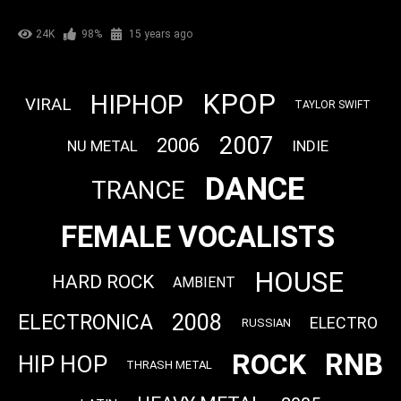
24K
98%
15 years ago
KPOP
HIPHOP
VIRAL
TAYLOR SWIFT
2007
2006
NU METAL
INDIE
DANCE
TRANCE
FEMALE VOCALISTS
HOUSE
HARD ROCK
AMBIENT
2008
ELECTRONICA
ELECTRO
RUSSIAN
RNB
ROCK
HIP HOP
THRASH METAL