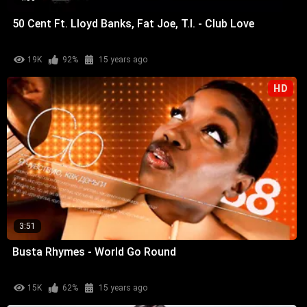
50 Cent Ft. Lloyd Banks, Fat Joe, T.I. - Club Love
19K
92%
15 years ago
HD
3:51
Busta Rhymes - World Go Round
15K
62%
15 years ago