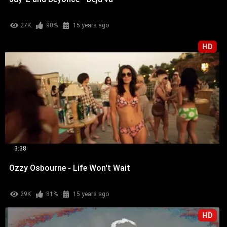
27K
90%
15 years ago
HD
3:38
Ozzy Osbourne - Life Won't Wait
29K
81%
15 years ago
HD