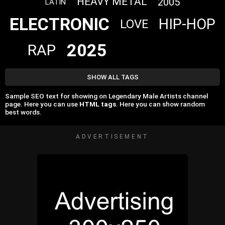
HEAVY METAL
2005
LATIN
ELECTRONIC
HIP-HOP
LOVE
2025
RAP
SHOW ALL TAGS
Sample SEO text for showing on Legendary Male Artists channel
page. Here you can use
HTML tags
. Here you can show random
best words.
ADVERTISEMENT