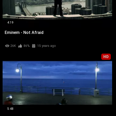
4:19
Eminem - Not Afraid
26K
86%
15 years ago
HD
5:48