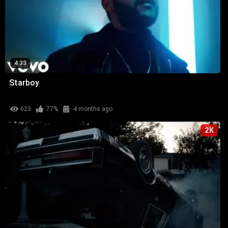
4:33
Starboy
623
77%
4 months ago
2K