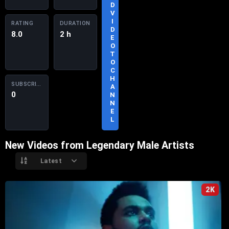
D
S
V
U
I
RATING
DURATION
B
D
8.0
2 h
S
E
C
O
R
T
I
O
B
C
E
H
SUBSCRIBERS
A
0
N
N
E
L
New Videos from Legendary Male Artists
Latest
2K