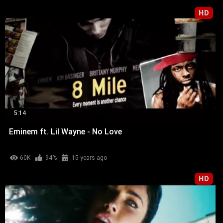
HD
5:14
Eminem ft. Lil Wayne - No Love
60K
94%
15 years ago
HD