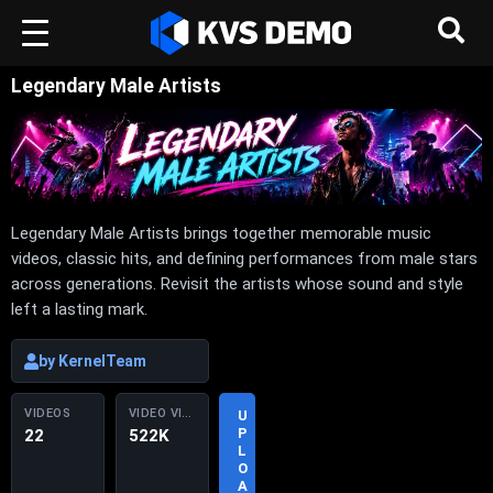
Legendary Male Artists
Legendary Male Artists brings together memorable music
videos, classic hits, and defining performances from male stars
across generations. Revisit the artists whose sound and style
left a lasting mark.
by KernelTeam
VIDEOS
VIDEO VIEWS
U
P
22
522K
L
O
A