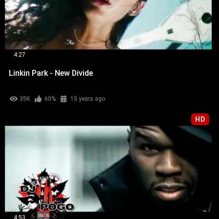
4:27
Linkin Park - New Divide
35K
60%
15 years ago
HD
4:53