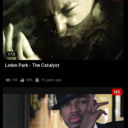
1:13
Linkin Park - The Catalyst
15K
98%
15 years ago
HD