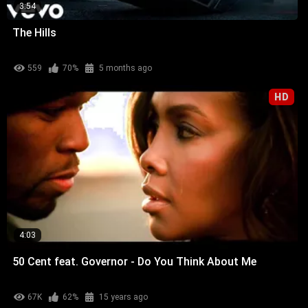
3:54
The Hills
559
70%
5 months ago
HD
4:03
50 Cent feat. Governor - Do You Think About Me
67K
62%
15 years ago