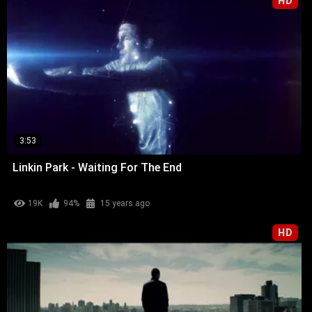
HD
3:53
Linkin Park - Waiting For The End
19K
94%
15 years ago
HD