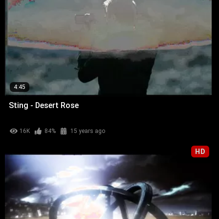
4:45
Sting - Desert Rose
16K
84%
15 years ago
HD