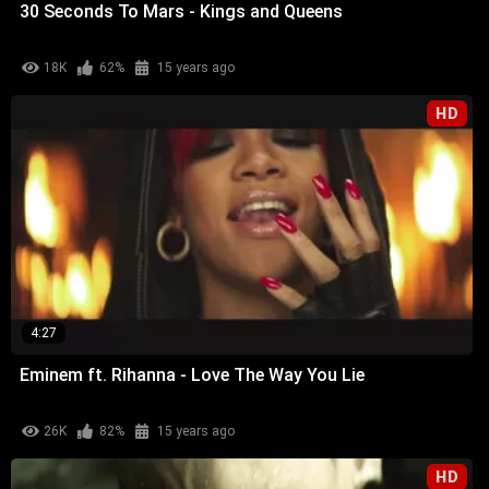
30 Seconds To Mars - Kings and Queens
18K
62%
15 years ago
HD
4:27
Eminem ft. Rihanna - Love The Way You Lie
26K
82%
15 years ago
HD