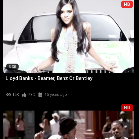
HD
3:30
Lloyd Banks - Beamer, Benz Or Bentley
15K
73%
15 years ago
HD