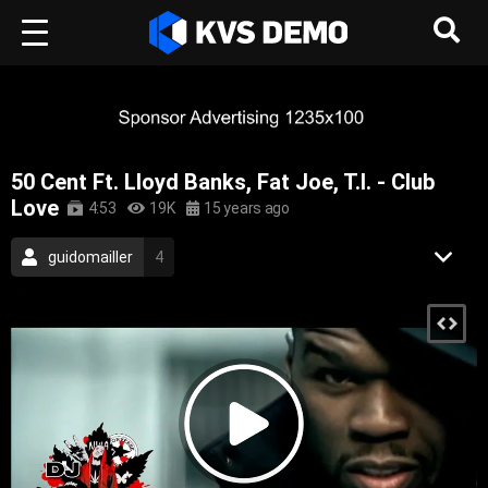
50 Cent Ft. Lloyd Banks, Fat Joe, T.I. - Club
Love
4:53
19K
15 years ago
guidomailler
4
Legendary Male Artists
22
Urban Rhythm
54
50 Cent
2
Rap Music
Hip-Hop Music
2010
50 cent
gangsta rap
hip hop