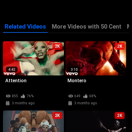
Related Videos
More Videos with 50 Cent
M
2K
2K
4:42
3:10
Attention
Montero
855
76%
649
68%
3 months ago
3 months ago
2K
2K