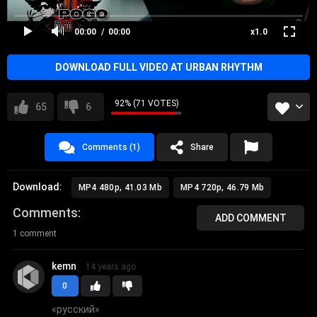
hip-hop
rap
00:00
00:00
x1.0
DOWNLOAD FULL VIDEO AT URBAN RHYTHM
92% (71 VOTES)
65
6
Comments (1)
Share
Download:
MP4 480p, 41.03 Mb
MP4 720p, 46.79 Mb
Comments
ADD COMMENT
1 comment
kemn
14 years ago
0
«
русский
»