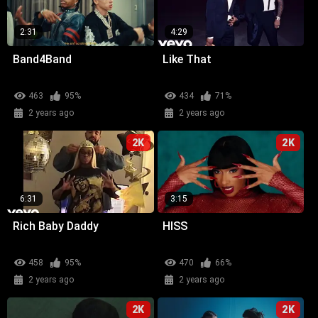
2:31
4:29
Band4Band
Like That
463
95%
434
71%
2 years ago
2 years ago
2K
2K
6:31
3:15
Rich Baby Daddy
HISS
458
95%
470
66%
2 years ago
2 years ago
2K
2K