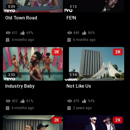
5:09
3:13
Old Town Road
FE!N
631
69%
449
86%
4 months ago
6 months ago
2K
2K
3:55
5:54
Industry Baby
Not Like Us
453
81%
478
94%
6 months ago
2 years ago
2K
2K