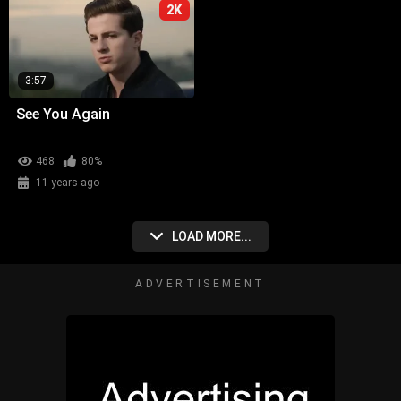
2K
3:57
See You Again
468
80%
11 years ago
LOAD MORE...
ADVERTISEMENT