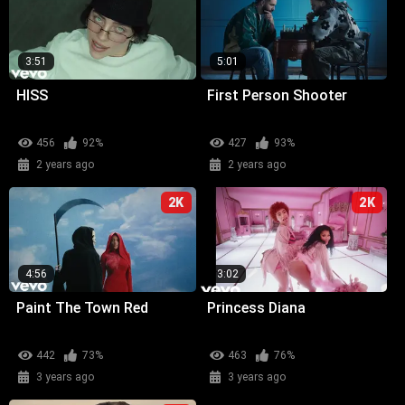
3:51
5:01
HISS
First Person Shooter
456
92%
427
93%
2 years ago
2 years ago
2K
2K
4:56
3:02
Paint The Town Red
Princess Diana
442
73%
463
76%
3 years ago
3 years ago