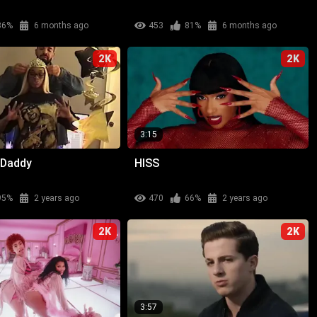
86%
6 months ago
453
81%
6 months ago
2K
2K
3:15
 Daddy
HISS
95%
2 years ago
470
66%
2 years ago
2K
2K
3:57