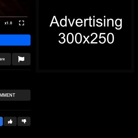
x1.0
are
OMMENT