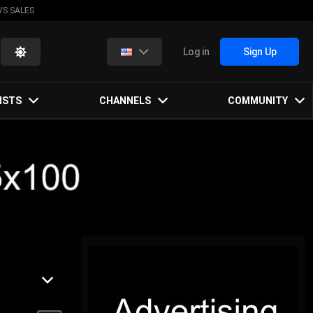
VS SALES
Log in
Sign Up
ISTS
CHANNELS
COMMUNITY