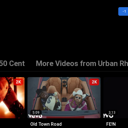
-1
50 Cent
More Videos from Urban R
2K
2K
5:09
3:13
Old Town Road
FE!N