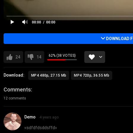
00:00
00:00
DOWNLOAD FU
62% (38 VOTES)
24
14
Download:
MP4 480p, 27.15 Mb
MP4 720p, 36.55 Mb
Comments
12 comments
Demo
4 years ago
«
sdfdfdsddsffd
»