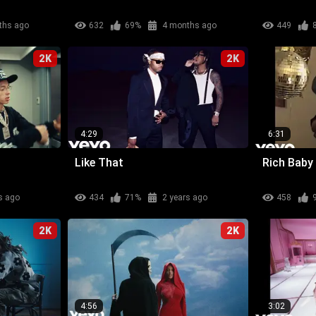
ths ago
632
69%
4 months ago
449
2K
2K
4:29
6:31
Like That
Rich Baby
s ago
434
71%
2 years ago
458
2K
2K
4:56
3:02