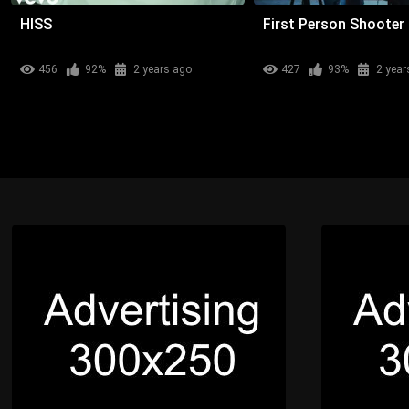
HISS
First Person Shooter
456
92%
2 years ago
427
93%
2 year