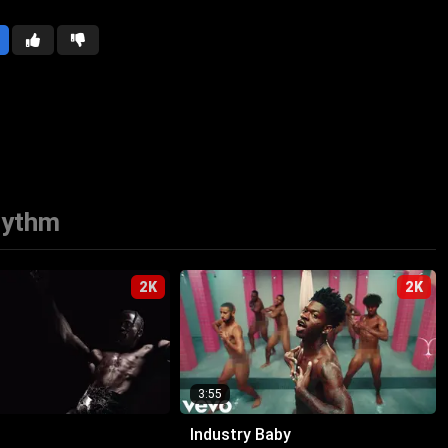
hythm
2K
2K
3:55
Industry Baby