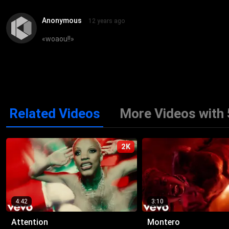
Anonymous
12 years ago
«
woaou!!
»
Related Videos
More Videos with 
2K
4:42
3:10
Attention
Montero