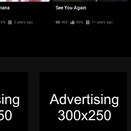
Diana
See You Again
76%
3 years ago
468
80%
11 years ago