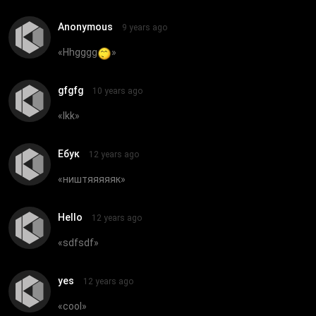
Anonymous
9 years ago
«
Hhgggg
»
gfgfg
10 years ago
«
lkk
»
Ебук
12 years ago
«
ништяяяяяк
»
Hello
12 years ago
«
sdfsdf
»
yes
12 years ago
«
cool
»