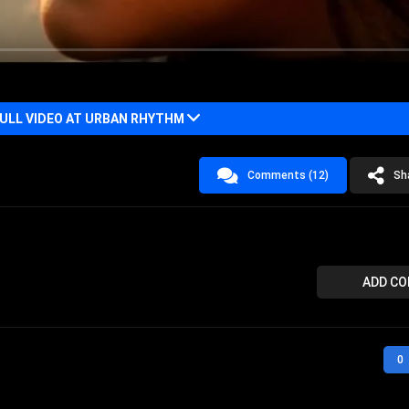
LL VIDEO AT URBAN RHYTHM
Comments (12)
Sh
ADD C
0