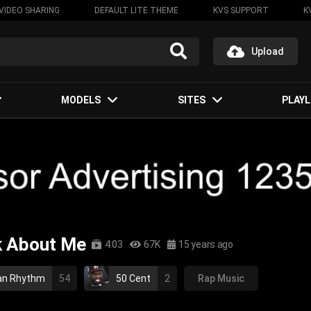
VIDEO SHARING
DEFAULT LITE THEME
KVS SUPPORT
K
Upload
MODELS
SITES
PLAYL
nk About Me
4:03
67K
15 years ago
an Rhythm
54
50 Cent
2
Rap Music
p hop
gangsta rap