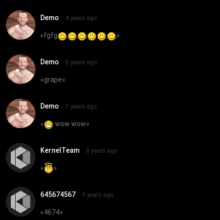
Demo
4 years ago
«
fgfg
»
Demo
5 years ago
«
grape
»
Demo
7 years ago
«
wow wow
»
KernelTeam
8 years ago
«
»
645674567
9 years ago
«
4674
»