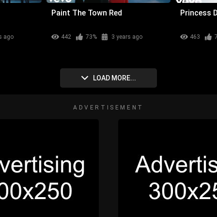
Paint The Town Red
Princess 
s ago
442
73%
3 years ago
463
LOAD MORE...
ADVERTISEMENT