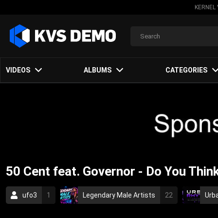
KERNEL 
VIDEOS
ALBUMS
CATEGORIES
50 Cent feat. Governor - Do You Thi
ufo3
1
Legendary Male Artists
22
Urb
Hip-Hop Music
2009
rap
hip-hop
hi