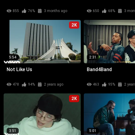
855
76%
3 months ago
650
68%
3 mon
2K
5:54
2:31
Not Like Us
Band4Band
478
94%
2 years ago
463
95%
2 year
2K
3:51
5:01