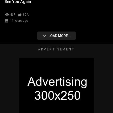
See You Again
467
80%
11 years ago
LOAD MORE...
ADVERTISEMENT