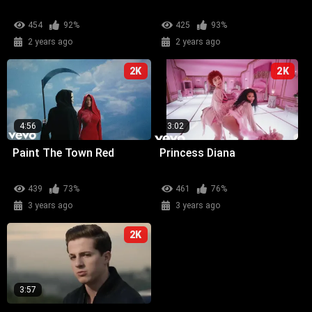
454
92%
425
93%
2 years ago
2 years ago
2K
2K
4:56
3:02
Paint The Town Red
Princess Diana
439
73%
461
76%
3 years ago
3 years ago
2K
3:57