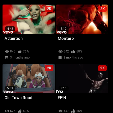
2K
2K
4:42
3:10
Attention
Montero
845
76%
642
68%
3 months ago
3 months ago
2K
2K
5:09
3:13
Old Town Road
FE!N
625
69%
447
86%