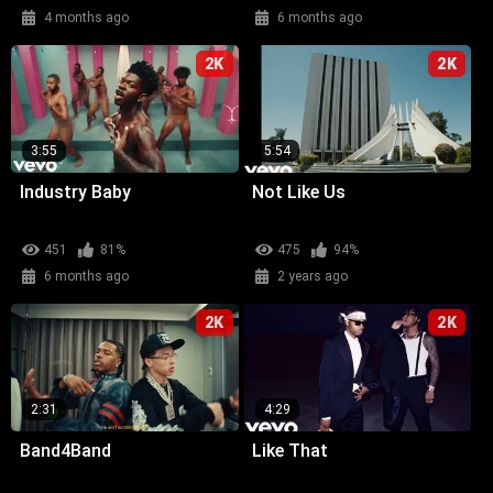
4 months ago
6 months ago
2K
2K
3:55
5:54
Industry Baby
Not Like Us
451
81%
475
94%
6 months ago
2 years ago
2K
2K
2:31
4:29
Band4Band
Like That