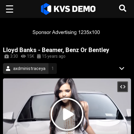
Lloyd Banks - Beamer, Benz Or Bentley
3:30
15K
15 years ago
axdministraceya
1
Legendary Male Artists
22
Urban Rhythm
54
Hip-Hop Music
crackmusic
g-shit
extra butta
harvey wallbanger
ice cream jones