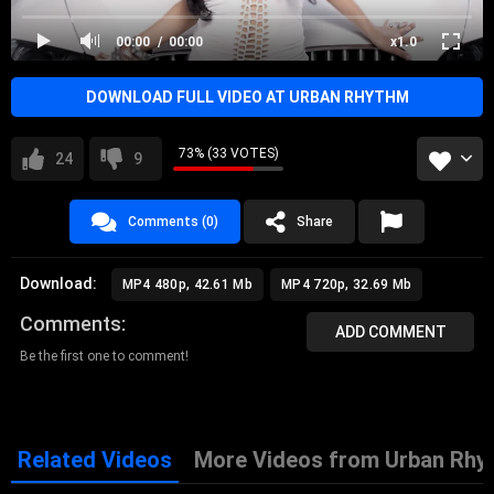
00:00
00:00
x1.0
DOWNLOAD FULL VIDEO AT URBAN RHYTHM
73% (33 VOTES)
24
9
Comments (0)
Share
Download:
MP4 480p, 42.61 Mb
MP4 720p, 32.69 Mb
Comments
ADD COMMENT
Be the first one to comment!
Related Videos
More Videos from Urban Rhy