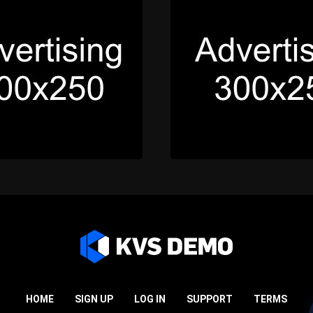
HOME
SIGN UP
LOG IN
SUPPORT
TERMS