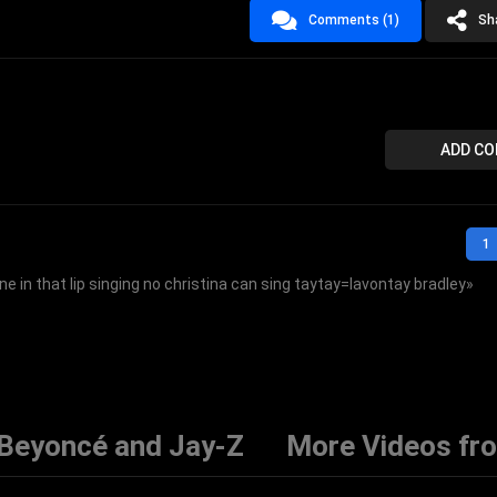
Comments (1)
Sh
ADD C
1
one in that lip singing no christina can sing taytay=lavontay bradley
»
 Beyoncé and Jay-Z
More Videos fr