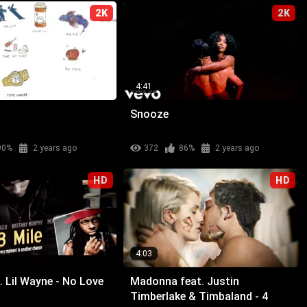
2K
2K
4:41
Snooze
90%
2 years ago
372
86%
2 years ago
HD
HD
4:03
 Lil Wayne - No Love
Madonna feat. Justin
Timberlake & Timbaland - 4