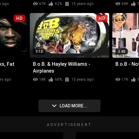
s ago
67K
62%
15 years ago
60K
HD
HD
3:12
3:48
ks, Fat
B.o.B. & Hayley Williams -
B.o.B - N
Airplanes
rs ago
18K
68%
15 years ago
17K
LOAD MORE...
ADVERTISEMENT