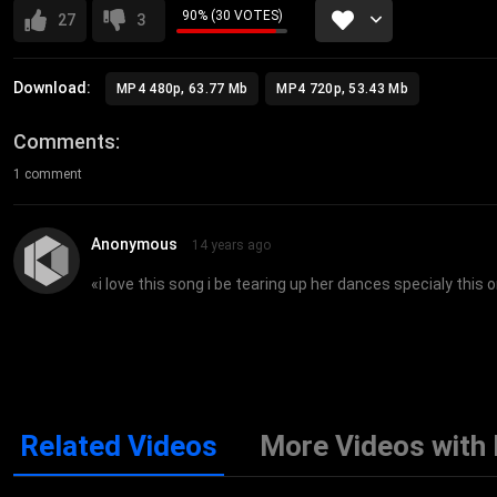
90% (30 VOTES)
27
3
Download:
MP4 480p, 63.77 Mb
MP4 720p, 53.43 Mb
Comments
1 comment
Anonymous
14 years ago
«
i love this song i be tearing up her dances specialy this 
Related Videos
More Videos with