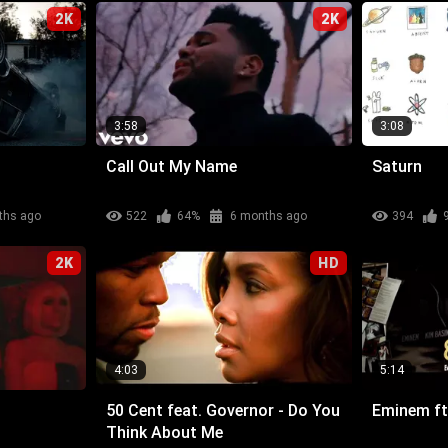
2K
2K
3:58
3:08
Call Out My Name
Saturn
ths ago
522
64%
6 months ago
394
2K
HD
4:03
5:14
50 Cent feat. Governor - Do You
Eminem ft.
Think About Me