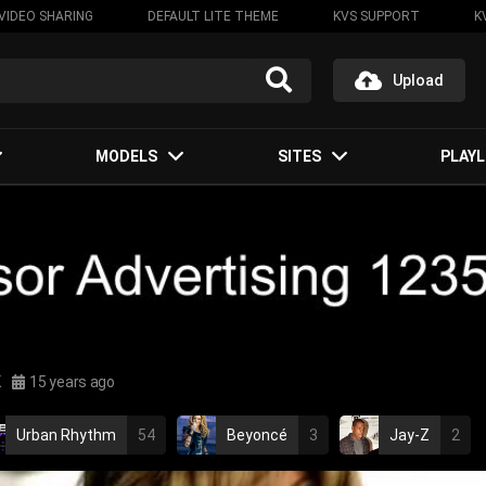
VIDEO SHARING
DEFAULT LITE THEME
KVS SUPPORT
K
Upload
MODELS
SITES
PLAYL
K
15 years ago
Urban Rhythm
54
Beyoncé
3
Jay-Z
2