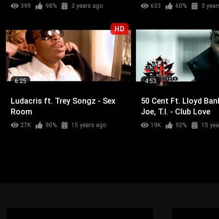
399
98%
3 years ago
633
60%
3 year
HD
6:25
4:53
Ludacris ft. Trey Songz - Sex
50 Cent Ft. Lloyd Ban
Room
Joe, T.I. - Club Love
27K
90%
15 years ago
19K
92%
15 yea