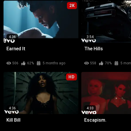
2K
4:36
3:54
Earned It
The Hills
506
62%
5 months ago
558
70%
5 mon
HD
4:36
4:33
Kill Bill
Escapism.