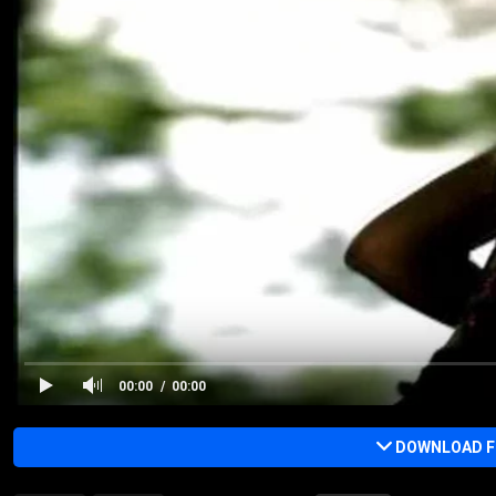
00:00
00:00
DOWNLOAD FU