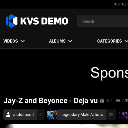
KERNEL 
VIDEOS
ALBUMS
CATEGORIES
Jay-Z and Beyonce - Deja vu
4:01
27
asddsaasd
2
Legendary Male Artists
22
Rap Music
RnB Music
rap
rnb
2006