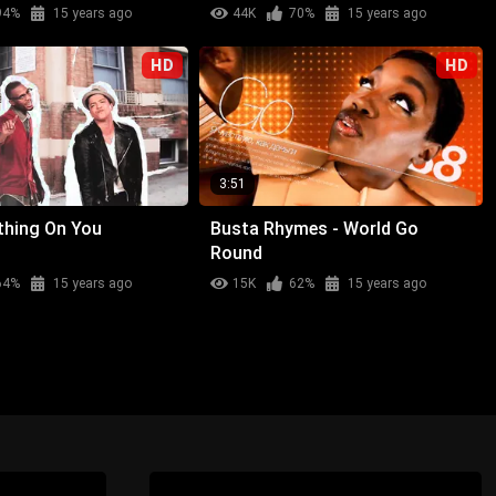
Minutes
94%
15 years ago
44K
70%
15 years ago
HD
HD
3:51
othing On You
Busta Rhymes - World Go
Round
64%
15 years ago
15K
62%
15 years ago