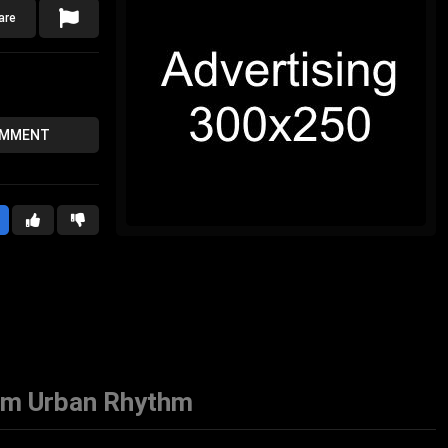
are
OMMENT
om Urban Rhythm