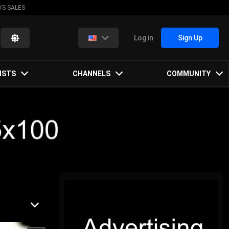
VS SALES
Log in
Sign Up
ISTS
CHANNELS
COMMUNITY