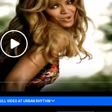
LL VIDEO AT URBAN RHYTHM