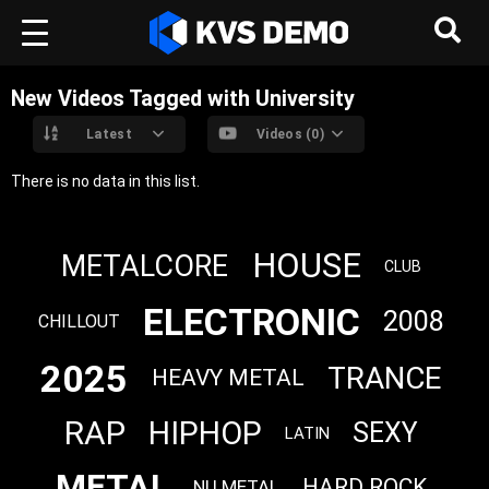
New Videos Tagged with University
Latest
Videos (0)
There is no data in this list.
HOUSE
METALCORE
CLUB
ELECTRONIC
2008
CHILLOUT
2025
TRANCE
HEAVY METAL
RAP
HIPHOP
SEXY
LATIN
METAL
HARD ROCK
NU METAL