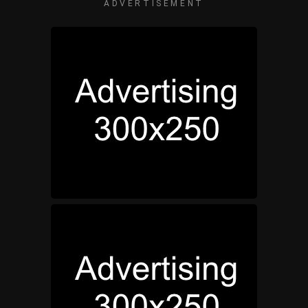
ADVERTISEMENT