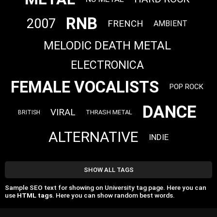
RNB
2007
FRENCH
AMBIENT
MELODIC DEATH METAL
ELECTRONICA
FEMALE VOCALISTS
POP ROCK
DANCE
VIRAL
THRASH METAL
BRITISH
ALTERNATIVE
INDIE
SHOW ALL TAGS
Sample SEO text for showing on University tag page. Here you can
use
HTML tags
. Here you can show random best words.