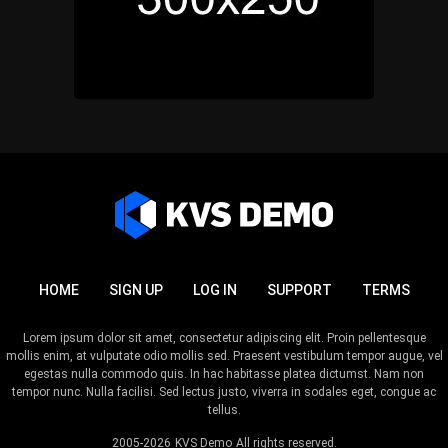
HOME
SIGN UP
LOG IN
SUPPORT
TERMS
Lorem ipsum dolor sit amet, consectetur adipiscing elit. Proin pellentesque
mollis enim, at vulputate odio mollis sed. Praesent vestibulum tempor augue, vel
egestas nulla commodo quis. In hac habitasse platea dictumst. Nam non
tempor nunc. Nulla facilisi. Sed lectus justo, viverra in sodales eget, congue ac
tellus.
2005-2026
KVS Demo
All rights reserved.