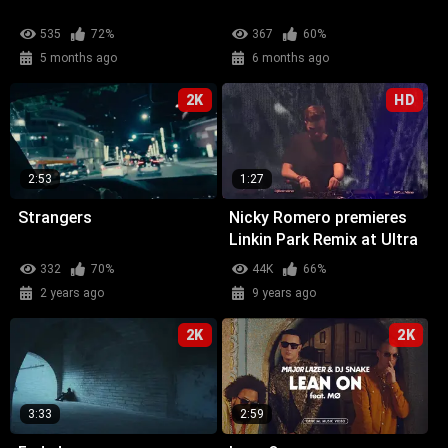
535
72%
367
60%
5 months ago
6 months ago
2K
HD
2:53
1:27
Strangers
Nicky Romero premieres
Linkin Park Remix at Ultra
Miami
332
70%
44K
66%
2 years ago
9 years ago
2K
2K
3:33
2:59