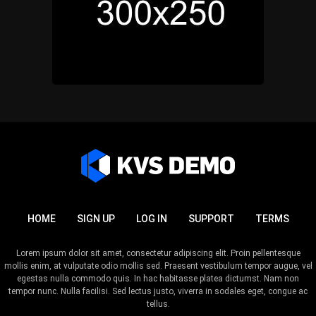
HOME
SIGN UP
LOG IN
SUPPORT
TERMS
Lorem ipsum dolor sit amet, consectetur adipiscing elit. Proin pellentesque
mollis enim, at vulputate odio mollis sed. Praesent vestibulum tempor augue, vel
egestas nulla commodo quis. In hac habitasse platea dictumst. Nam non
tempor nunc. Nulla facilisi. Sed lectus justo, viverra in sodales eget, congue ac
tellus.