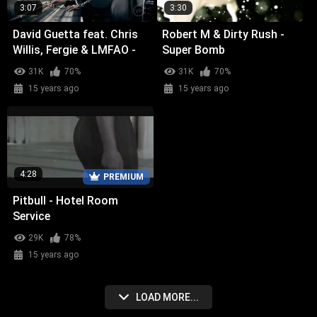
3:07
3:30
David Guetta feat. Chris
Robert M & Dirty Rush -
Willis, Fergie & LMFAO -
Super Bomb
Getting Over You
31K
70%
31K
70%
15 years ago
15 years ago
4:28
PREMIUM
Pitbull - Hotel Room
Service
29K
78%
15 years ago
LOAD MORE...