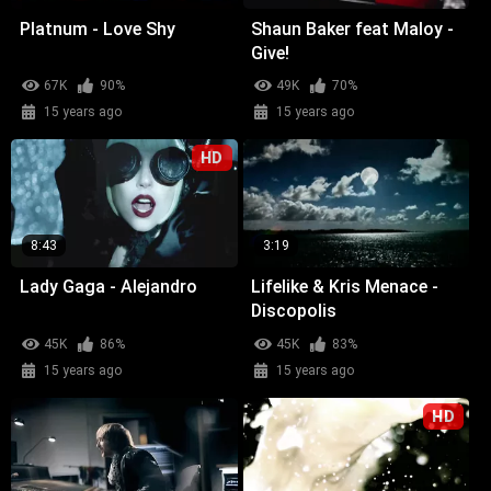
Platnum - Love Shy
Shaun Baker feat Maloy -
Give!
67K
90%
49K
70%
15 years ago
15 years ago
HD
8:43
3:19
Lady Gaga - Alejandro
Lifelike & Kris Menace -
Discopolis
45K
86%
45K
83%
15 years ago
15 years ago
HD