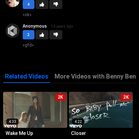
4
«
ok
»
Anonymous
14 years ago
2
«
gfd
»
Related Videos
More Videos with Benny Bena
2K
2K
4:33
4:22
Wake Me Up
Closer