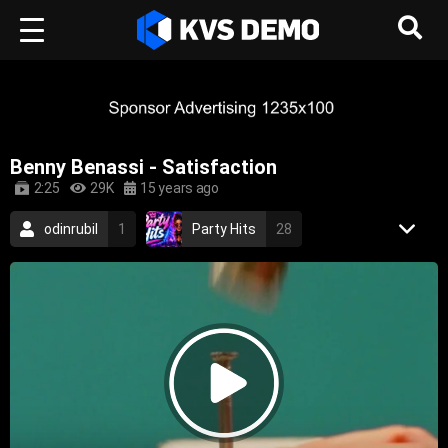
Benny Benassi - Satisfaction
2:25
29K
15 years ago
odinrubil
1
Party Hits
28
Pulse Wave
20
Benny Benassi
4
Electronic Music
Dance Music
House Music
2002
electronic
techno
house
dance
trance