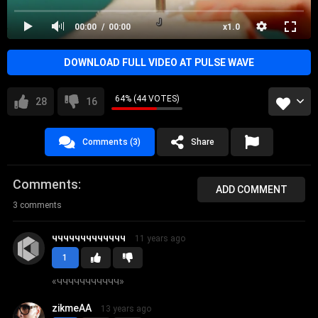
00:00
00:00
x1.0
DOWNLOAD FULL VIDEO AT PULSE WAVE
64% (44 VOTES)
28
16
Comments (3)
Share
Comments
ADD COMMENT
3 comments
ччччччччччччч
11 years ago
1
«
ччччччччччч
»
zikmeAA
13 years ago