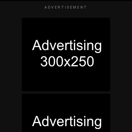
ADVERTISEMENT