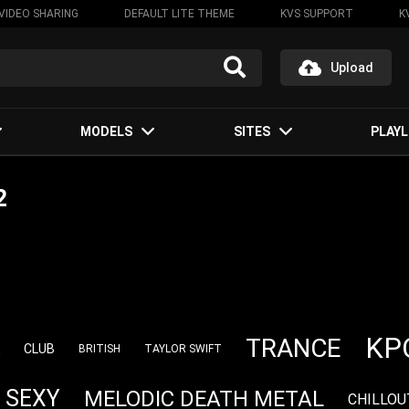
VIDEO SHARING
DEFAULT LITE THEME
KVS SUPPORT
K
Upload
MODELS
SITES
PLAYL
2
KP
TRANCE
CLUB
BRITISH
TAYLOR SWIFT
SEXY
MELODIC DEATH METAL
CHILLOU