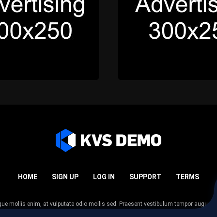
HOME
SIGN UP
LOG IN
SUPPORT
TERMS
esque mollis enim, at vulputate odio mollis sed. Praesent vestibulum tempor augue
 tempor nunc. Nulla facilisi. Sed lectus justo, viverra in sodales eget, congue ac tel