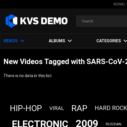
KERNEL 
VIDEOS
ALBUMS
CATEGORIES
New Videos Tagged with SARS‐CoV‐
There is no data in this list.
RAP
HIP-HOP
HARD ROCK
VIRAL
2009
ELECTRONIC
RUSSIAN