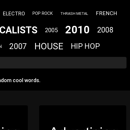
FRENCH
ELECTRO
POP ROCK
THRASH METAL
2010
CALISTS
2008
2005
HOUSE
2007
HIP HOP
N
andom cool words.