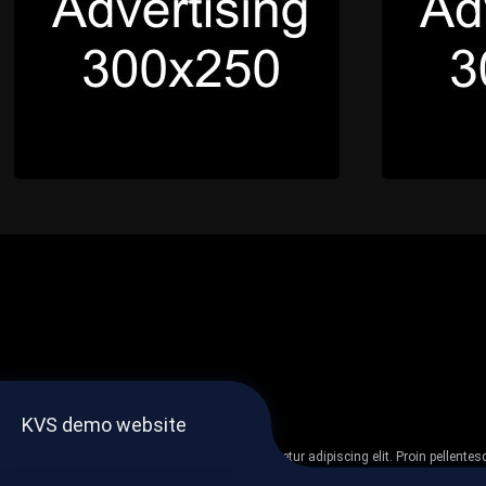
KVS demo website
Lorem ipsum dolor sit amet, consectetur adipiscing elit. Proin pellent
non