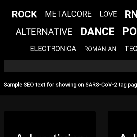
R
ROCK
METALCORE
LOVE
PO
DANCE
ALTERNATIVE
ELECTRONICA
TE
ROMANIAN
Sample SEO text for showing on SARS‐CoV‐2 tag pag