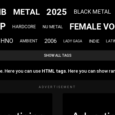
2025
NB
METAL
BLACK METAL
P
FEMALE VO
HARDCORE
NU METAL
CHNO
2006
INDIE
AMBIENT
LATI
LADY GAGA
SHOW ALL TAGS
e. Here you can use
HTML tags
. Here you can show r
ADVERTISEMENT