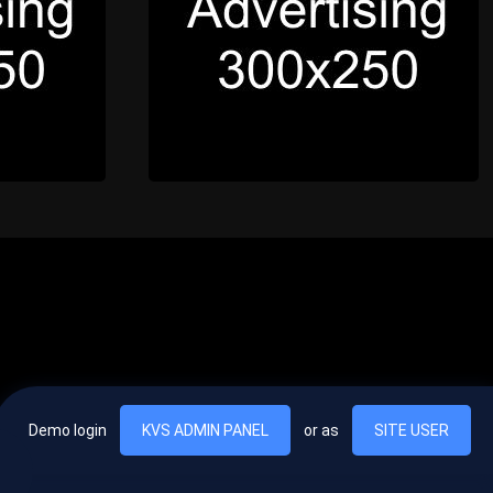
Demo login
KVS ADMIN PANEL
or as
SITE USER
, vel egestas nulla commodo quis. In hac habitasse platea dictumst. Nam
lus.