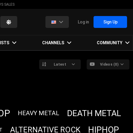
VS SALES
Log in
Sign Up
ISTS
CHANNELS
COMMUNITY
Latest
Videos (0)
OP
DEATH METAL
HEAVY METAL
HIPHOP
ALTERNATIVE ROCK
T