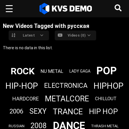
New Videos Tagged with русская
Latest
Videos (0)
There is no data in this list.
POP
ROCK
NU METAL
LADY GAGA
HIP-HOP
HIPHOP
ELECTRONICA
METALCORE
HARDCORE
CHILLOUT
TRANCE
HIP HOP
SEXY
2006
DANCE
2008
RUSSIAN
THRASH METAL