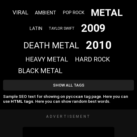
METAL
VIRAL
AMBIENT
POP ROCK
2009
LATIN
TAYLOR SWIFT
2010
DEATH METAL
HEAVY METAL
HARD ROCK
BLACK METAL
SHOW ALL TAGS
Sample SEO text for showing on русская tag page. Here you can
use
HTML tags
. Here you can show random best words.
ADVERTISEMENT