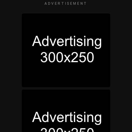
ADVERTISEMENT