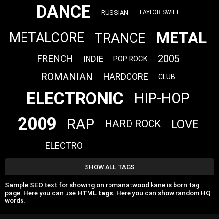
DANCE
RUSSIAN
TAYLOR SWIFT
METAL
TRANCE
METALCORE
FRENCH
2005
INDIE
POP ROCK
ROMANIAN
HARDCORE
CLUB
ELECTRONIC
HIP-HOP
2009
RAP
LOVE
HARD ROCK
ELECTRO
SHOW ALL TAGS
Sample SEO text for showing on romanatwood kane is born tag
page. Here you can use
HTML tags
. Here you can show random HQ
words.