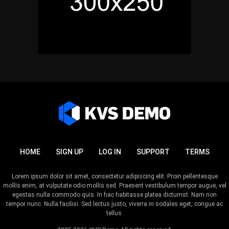
HOME
SIGN UP
LOG IN
SUPPORT
TERMS
Lorem ipsum dolor sit amet, consectetur adipiscing elit. Proin pellentesque
mollis enim, at vulputate odio mollis sed. Praesent vestibulum tempor augue, vel
egestas nulla commodo quis. In hac habitasse platea dictumst. Nam non
tempor nunc. Nulla facilisi. Sed lectus justo, viverra in sodales eget, congue ac
tellus.