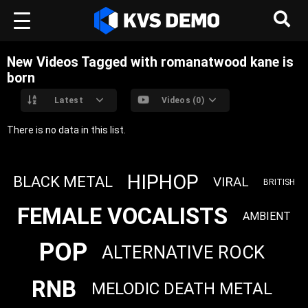
New Videos Tagged with romanatwood kane is
born
Latest
Videos (0)
There is no data in this list.
HIPHOP
BLACK METAL
VIRAL
BRITISH
FEMALE VOCALISTS
AMBIENT
POP
ALTERNATIVE ROCK
RNB
MELODIC DEATH METAL