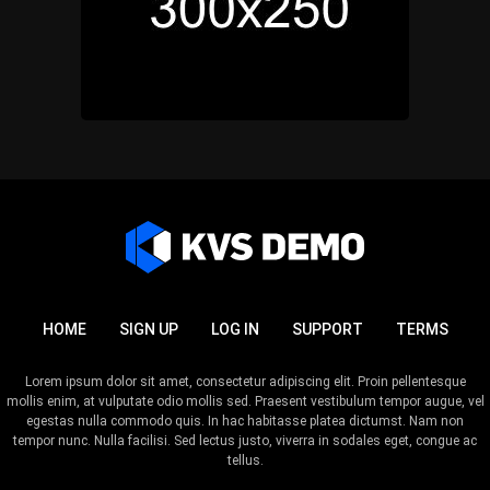
HOME
SIGN UP
LOG IN
SUPPORT
TERMS
Lorem ipsum dolor sit amet, consectetur adipiscing elit. Proin pellentesque
mollis enim, at vulputate odio mollis sed. Praesent vestibulum tempor augue, vel
egestas nulla commodo quis. In hac habitasse platea dictumst. Nam non
tempor nunc. Nulla facilisi. Sed lectus justo, viverra in sodales eget, congue ac
tellus.