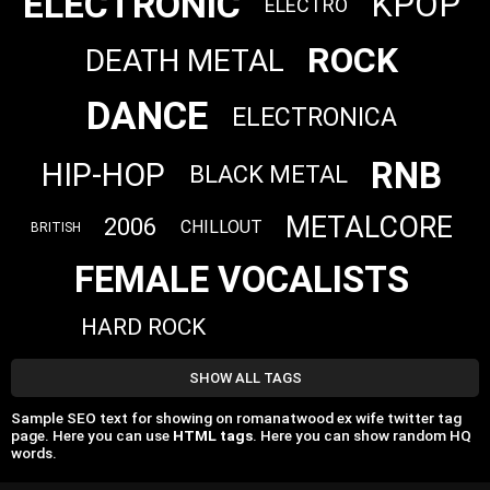
ELECTRONIC
KPOP
ELECTRO
ROCK
DEATH METAL
DANCE
ELECTRONICA
RNB
HIP-HOP
BLACK METAL
METALCORE
2006
CHILLOUT
BRITISH
FEMALE VOCALISTS
HARD ROCK
SHOW ALL TAGS
Sample SEO text for showing on romanatwood ex wife twitter tag
page. Here you can use
HTML tags
. Here you can show random HQ
words.