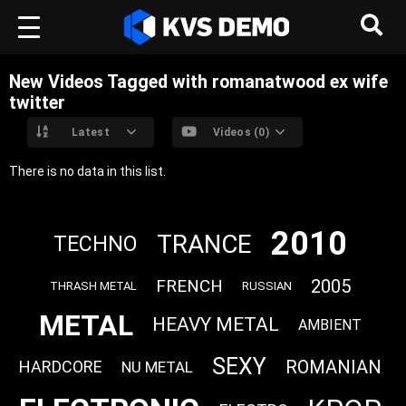
New Videos Tagged with romanatwood ex wife
twitter
Latest
Videos (0)
There is no data in this list.
2010
TRANCE
TECHNO
FRENCH
2005
THRASH METAL
RUSSIAN
METAL
HEAVY METAL
AMBIENT
SEXY
ROMANIAN
HARDCORE
NU METAL