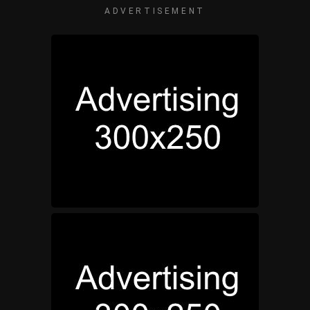
ADVERTISEMENT