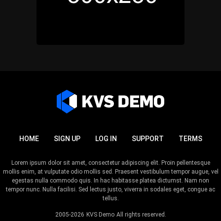
HOME
SIGN UP
LOG IN
SUPPORT
TERMS
Lorem ipsum dolor sit amet, consectetur adipiscing elit. Proin pellentesque
mollis enim, at vulputate odio mollis sed. Praesent vestibulum tempor augue, vel
egestas nulla commodo quis. In hac habitasse platea dictumst. Nam non
tempor nunc. Nulla facilisi. Sed lectus justo, viverra in sodales eget, congue ac
tellus.
2005-2026
KVS Demo
All rights reserved.