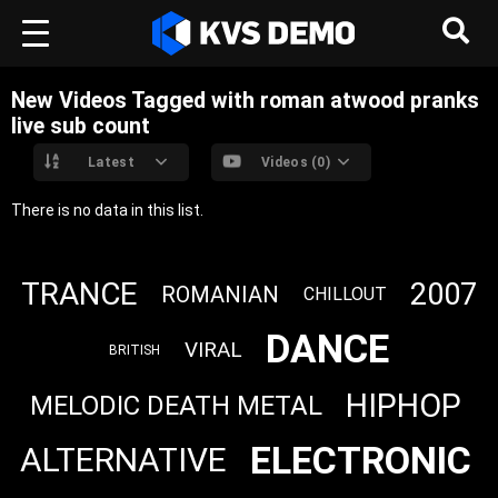
New Videos Tagged with roman atwood pranks
live sub count
Latest
Videos (0)
There is no data in this list.
TRANCE
2007
ROMANIAN
CHILLOUT
DANCE
VIRAL
BRITISH
HIPHOP
MELODIC DEATH METAL
ELECTRONIC
ALTERNATIVE