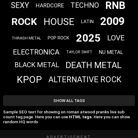
RNB
SEXY
TECHNO
HARDCORE
2009
ROCK
HOUSE
LATIN
2025
LOVE
POP ROCK
THRASH METAL
ELECTRONICA
NU METAL
TAYLOR SWIFT
DEATH METAL
BLACK METAL
KPOP
ALTERNATIVE ROCK
SHOW ALL TAGS
Sample SEO text for showing on roman atwood pranks live sub
count tag page. Here you can use
HTML tags
. Here you can show
random HQ words.
ADVERTISEMENT