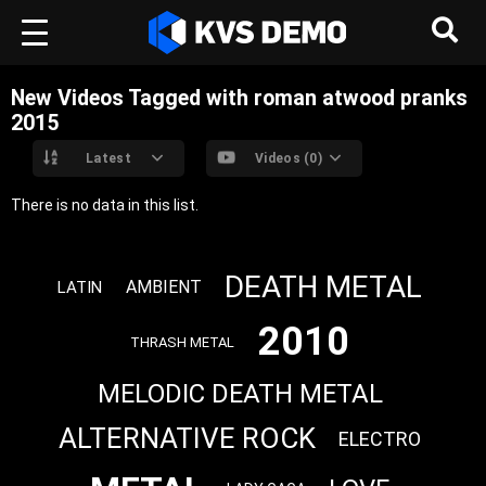
New Videos Tagged with roman atwood pranks
2015
Latest
Videos (0)
There is no data in this list.
DEATH METAL
AMBIENT
LATIN
2010
THRASH METAL
MELODIC DEATH METAL
ALTERNATIVE ROCK
ELECTRO