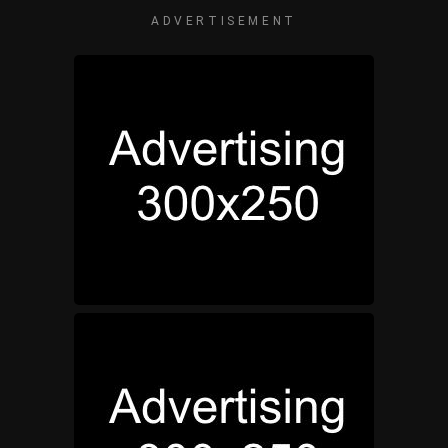
ADVERTISEMENT