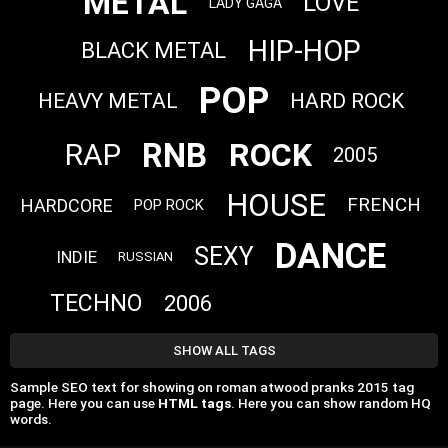
METAL
LOVE
LADY GAGA
HIP-HOP
BLACK METAL
POP
HEAVY METAL
HARD ROCK
RNB
ROCK
RAP
2005
HOUSE
FRENCH
HARDCORE
POP ROCK
DANCE
SEXY
INDIE
RUSSIAN
TECHNO
2006
SHOW ALL TAGS
Sample SEO text for showing on roman atwood pranks 2015 tag
page. Here you can use
HTML tags
. Here you can show random HQ
words.