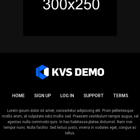
HOME
SIGN UP
LOG IN
SUPPORT
TERMS
Lorem ipsum dolor sit amet, consectetur adipiscing elit. Proin pellentesque
mollis enim, at vulputate odio mollis sed. Praesent vestibulum tempor augue, vel
egestas nulla commodo quis. In hac habitasse platea dictumst. Nam non
tempor nunc. Nulla facilisi. Sed lectus justo, viverra in sodales eget, congue ac
tellus.