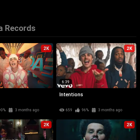
a Records
2K
2K
6:39
Intentions
90%
3 months ago
659
96%
3 months ago
2K
2K