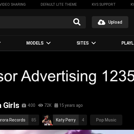
VIDEO SHARING
DEFAULT LITE THEME
KVS SUPPORT
K
Upload
MODELS
SITES
PLAYL
 Girls
4:00
72K
15 years ago
rora Records
85
Katy Perry
4
Pop Music
pop rock
indie
rock