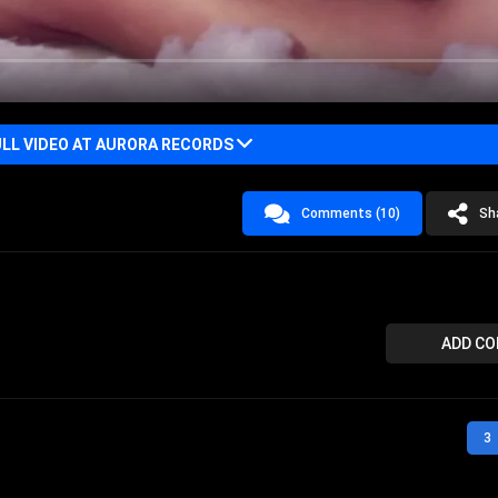
LL VIDEO AT AURORA RECORDS
Comments (10)
Sh
ADD C
3