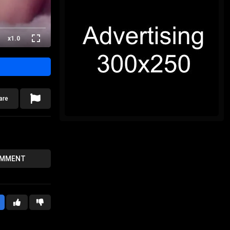
x1.0
are
OMMENT