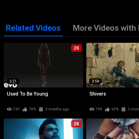
Related Videos
More Videos with 
2K
3:21
3:58
Used To Be Young
Shivers
739
70%
3 months ago
799
60%
3 mon
2K