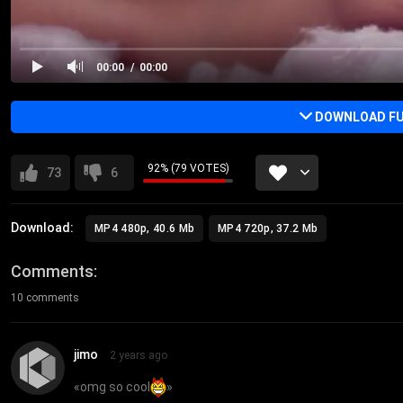
00:00
00:00
DOWNLOAD FU
92% (79 VOTES)
73
6
Download:
MP4 480p, 40.6 Mb
MP4 720p, 37.2 Mb
Comments
10 comments
jimo
2 years ago
«
omg so cool
»