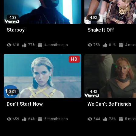
4:33
4:02
Starboy
Shake It Off
618
77%
4 months ago
758
81%
4 mon
HD
3:01
4:43
Don't Start Now
We Can't Be Friends
659
64%
5 months ago
544
73%
5 mon