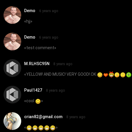
Demo
6 years ago
«
hjj
»
Demo
6 years ago
«
test comment
»
M.RLHSC95N
8 years ago
«
YELLOW! AND MUSIC! VERY GOOD!.OK.
Paul1427
8 years ago
«
cool
»
crian82@gmail.com
8 years ago
«
»