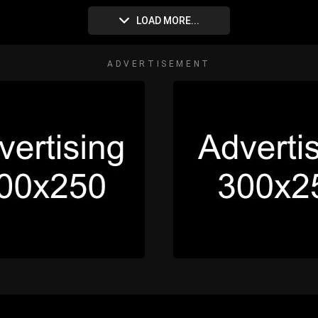
LOAD MORE...
ADVERTISEMENT