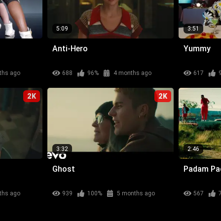
5:09
3:51
Anti-Hero
Yummy
ths ago
688
96%
4 months ago
617
2K
2K
3:32
2:46
Ghost
Padam P
ths ago
939
100%
5 months ago
567