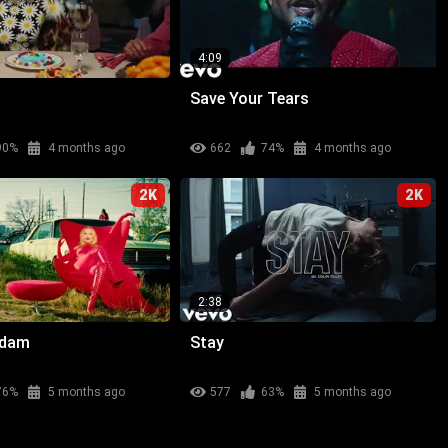
4:09
Save Your Tears
90%
4 months ago
662
74%
4 months ago
2K
2K
2:38
adam
Stay
76%
5 months ago
577
63%
5 months ago