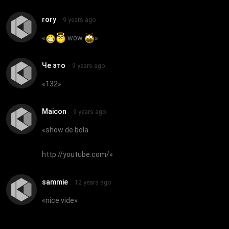
rory
9 years ago
«
wow
»
Че это
9 years ago
«
132
»
Maicon
9 years ago
«
show de bola
http://youtube.com/
»
sammie
12 years ago
«
nice vide
»