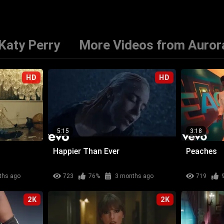
Katy Perry
More Videos from Auror
HD
HD
5:15
3:18
Happier Than Ever
Peaches
ths ago
723
76%
3 months ago
719
2K
2K