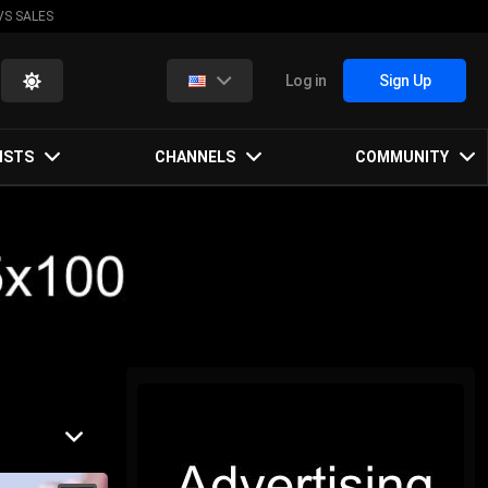
VS SALES
Log in
Sign Up
ISTS
CHANNELS
COMMUNITY