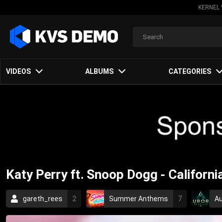
KERNEL 
VIDEOS
ALBUMS
CATEGORIES
Katy Perry ft. Snoop Dogg - California
gareth_rees
2
Summer Anthems
7
Au
Rock Music
2010
pop
female vocalists