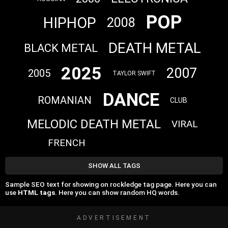
POP
HIPHOP
2008
DEATH METAL
BLACK METAL
2025
2007
2005
TAYLOR SWIFT
DANCE
ROMANIAN
CLUB
MELODIC DEATH METAL
VIRAL
FRENCH
SHOW ALL TAGS
Sample SEO text for showing on rockledge tag page. Here you can
use
HTML tags
. Here you can show random HQ words.
ADVERTISEMENT