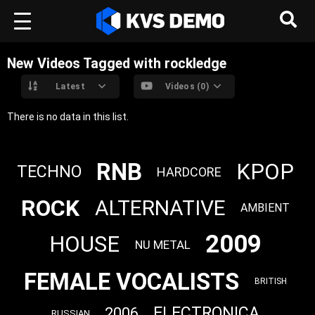
New Videos Tagged with rockledge
Latest
Videos (0)
There is no data in this list.
RNB
KPOP
TECHNO
HARDCORE
ROCK
ALTERNATIVE
AMBIENT
2009
HOUSE
NU METAL
FEMALE VOCALISTS
BRITISH
ELECTRONICA
2006
RUSSIAN