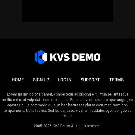
HOME
SIGN UP
LOG IN
SUPPORT
TERMS
Lorem ipsum dolor sit amet, consectetur adipiscing elit. Proin pellentesque
mollis enim, at vulputate odio mollis sed. Praesent vestibulum tempor augue, vel
egestas nulla commodo quis. In hac habitasse platea dictumst. Nam non
tempor nunc. Nulla facilisi. Sed lectus justo, viverra in sodales eget, congue ac
tellus.
2005-2026
KVS Demo
All rights reserved.