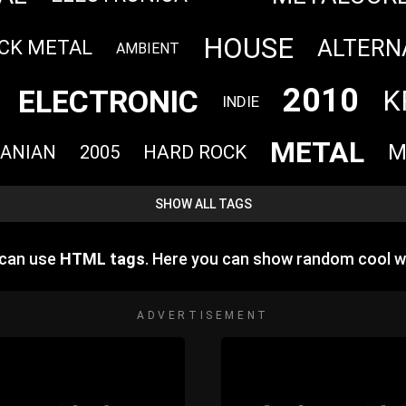
HOUSE
ALTERN
CK METAL
AMBIENT
2010
ELECTRONIC
K
INDIE
METAL
M
HARD ROCK
ANIAN
2005
SHOW ALL TAGS
 can use
HTML tags
. Here you can show random cool w
ADVERTISEMENT