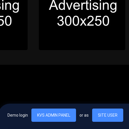
Demo login
KVS ADMIN PANEL
or as
SITE USER
, vel egestas nulla commodo quis. In hac habitasse platea dictumst. Nam