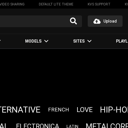
VIDEO SHARING
DEFAULT LITE THEME
KVS SUPPORT
K
Upload
MODELS
SITES
PLAYL
TERNATIVE
HIP-HO
LOVE
FRENCH
AL
METALCOR
ELECTRONICA
LATIN