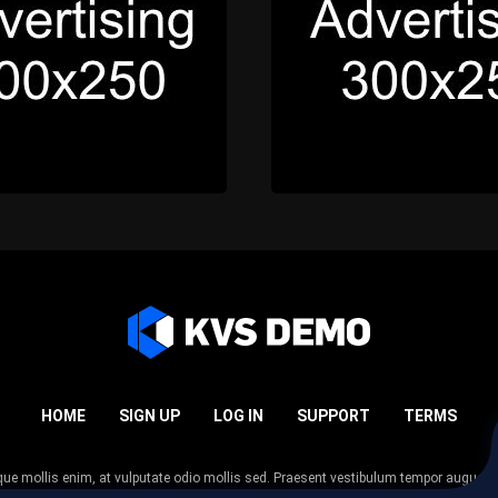
HOME
SIGN UP
LOG IN
SUPPORT
TERMS
esque mollis enim, at vulputate odio mollis sed. Praesent vestibulum tempor augue