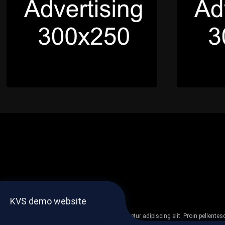
KVS demo website
Lorem ipsum dolor sit amet, consectetur adipiscing elit. Proin pellent