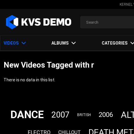
KERNEL 
VIDEOS
ALBUMS
CATEGORIES
New Videos Tagged with r
There is no data in this list.
DANCE
AL
2007
2006
BRITISH
DEATH MET
ELECTRO
CHILLOUT