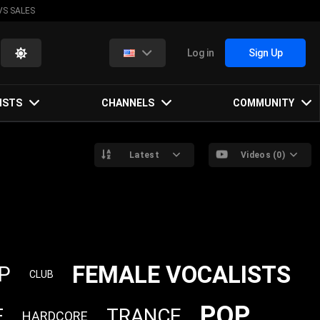
VS SALES
Log in
Sign Up
ISTS
CHANNELS
COMMUNITY
Latest
Videos (0)
FEMALE VOCALISTS
P
CLUB
POP
TRANCE
E
HARDCORE