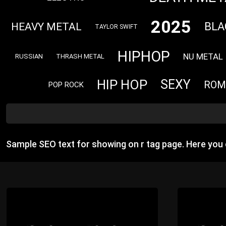
2025
BLA
HEAVY METAL
TAYLOR SWIFT
HIPHOP
NU METAL
RUSSIAN
THRASH METAL
HIP HOP
SEXY
ROM
POP ROCK
Sample SEO text for showing on r tag page. Here you