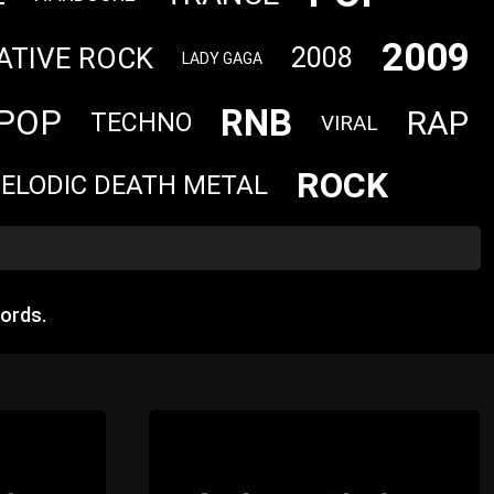
2009
ATIVE ROCK
2008
LADY GAGA
RNB
POP
RAP
TECHNO
VIRAL
ROCK
ELODIC DEATH METAL
ords.