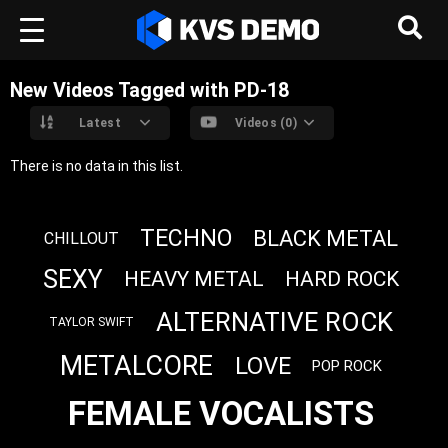
New Videos Tagged with PD-18
Latest
Videos (0)
There is no data in this list.
TECHNO
BLACK METAL
CHILLOUT
SEXY
HEAVY METAL
HARD ROCK
ALTERNATIVE ROCK
TAYLOR SWIFT
METALCORE
LOVE
POP ROCK
FEMALE VOCALISTS