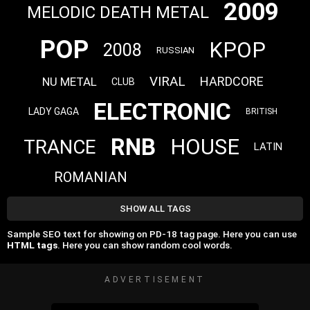
2009
MELODIC DEATH METAL
POP
KPOP
2008
RUSSIAN
VIRAL
HARDCORE
NU METAL
CLUB
ELECTRONIC
LADY GAGA
BRITISH
RNB
HOUSE
TRANCE
LATIN
ROMANIAN
SHOW ALL TAGS
Sample SEO text for showing on PD-18 tag page. Here you can use
HTML tags
. Here you can show random cool words.
ADVERTISEMENT