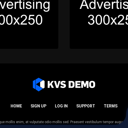
HOME
SIGN UP
LOG IN
SUPPORT
TERMS
esque mollis enim, at vulputate odio mollis sed. Praesent vestibulum tempor augue
 tempor nunc. Nulla facilisi. Sed lectus justo, viverra in sodales eget, congue ac tel