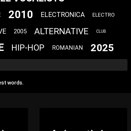
2010
ELECTRONICA
E
ELECTRO
ALTERNATIVE
VE
2005
CLUB
E
2025
HIP-HOP
ROMANIAN
est words.