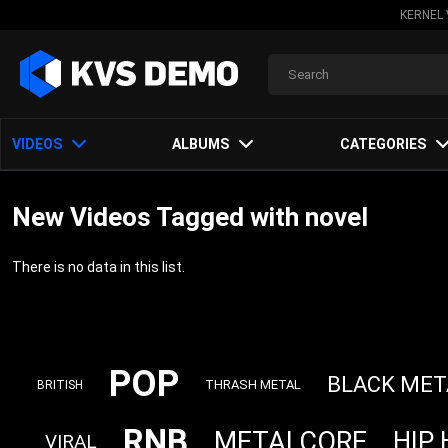
KERNEL 
VIDEOS
ALBUMS
CATEGORIES
New Videos Tagged with novel
There is no data in this list.
POP
BLACK MET
THRASH METAL
BRITISH
RNB
METALCORE
HIP
VIRAL