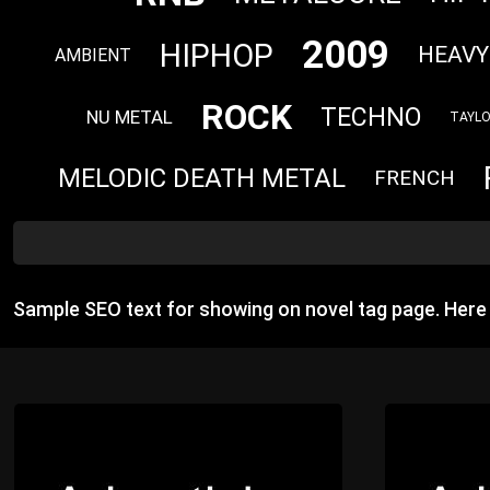
2009
HIPHOP
HEAVY
AMBIENT
ROCK
TECHNO
NU METAL
TAYLO
MELODIC DEATH METAL
FRENCH
Sample SEO text for showing on novel tag page. Her