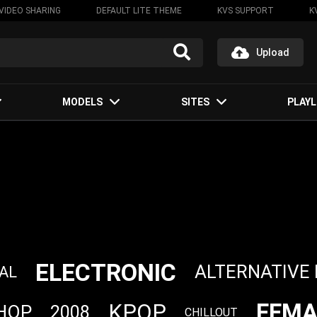
VIDEO SHARING
DEFAULT LITE THEME
KVS SUPPORT
K
Upload
MODELS
SITES
PLAYL
ELECTRONIC
ALTERNATIVE
AL
FEMA
KPOP
 HOP
2008
CHILLOUT