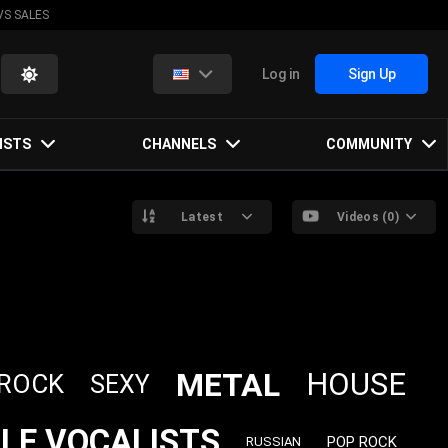
VS SALES
Log in
Sign Up
ISTS
CHANNELS
COMMUNITY
Latest
Videos (0)
METAL
HOUSE
 ROCK
SEXY
LE VOCALISTS
POP ROCK
RUSSIAN