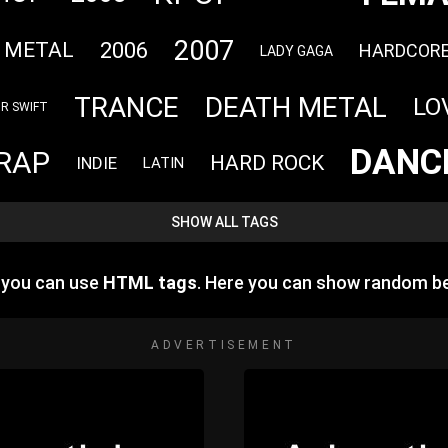
2007
2006
 METAL
HARDCOR
LADY GAGA
TRANCE
DEATH METAL
LO
R SWIFT
DANC
RAP
HARD ROCK
INDIE
LATIN
SHOW ALL TAGS
e you can use
HTML tags
. Here you can show random b
ADVERTISEMENT