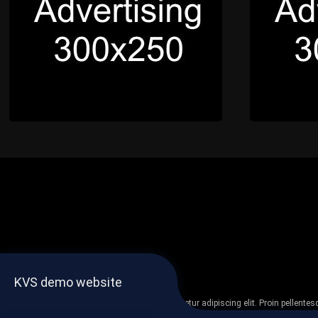
KVS demo website
Lorem ipsum dolor sit amet, consectetur adipiscing elit. Proin pellent
non