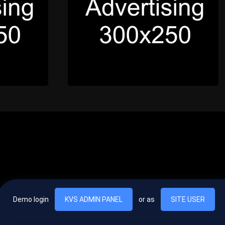
Demo login
KVS ADMIN PANEL
or as
SITE USER
, vel egestas nulla commodo quis. In hac habitasse platea dictumst. Nam
lus.