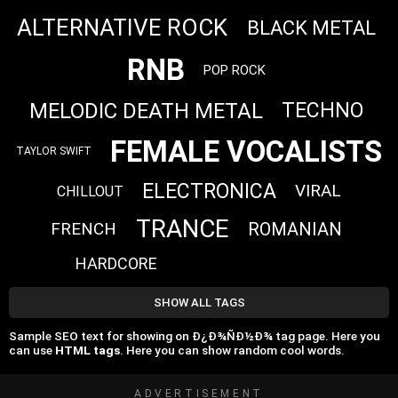
ALTERNATIVE ROCK
BLACK METAL
RNB
POP ROCK
MELODIC DEATH METAL
TECHNO
FEMALE VOCALISTS
TAYLOR SWIFT
ELECTRONICA
VIRAL
CHILLOUT
TRANCE
FRENCH
ROMANIAN
HARDCORE
SHOW ALL TAGS
Sample SEO text for showing on Ð¿Ð¾ÑÐ½Ð¾ tag page. Here you
can use
HTML tags
. Here you can show random cool words.
ADVERTISEMENT