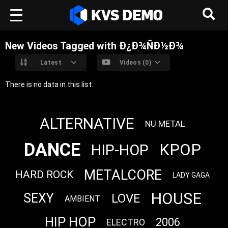
New Videos Tagged with Ð¿Ð¾ÑÐ½Ð¾
Latest
Videos (0)
There is no data in this list.
ALTERNATIVE
NU METAL
DANCE
KPOP
HIP-HOP
METALCORE
HARD ROCK
LADY GAGA
HOUSE
SEXY
LOVE
AMBIENT
HIP HOP
2006
ELECTRO