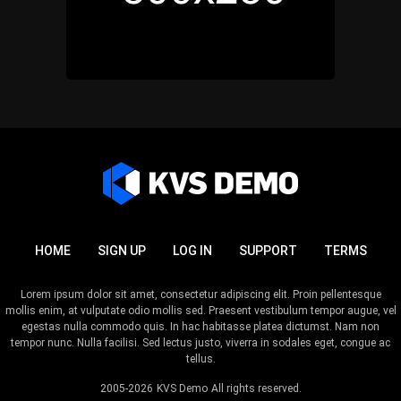
HOME
SIGN UP
LOG IN
SUPPORT
TERMS
Lorem ipsum dolor sit amet, consectetur adipiscing elit. Proin pellentesque
mollis enim, at vulputate odio mollis sed. Praesent vestibulum tempor augue, vel
egestas nulla commodo quis. In hac habitasse platea dictumst. Nam non
tempor nunc. Nulla facilisi. Sed lectus justo, viverra in sodales eget, congue ac
tellus.
2005-2026
KVS Demo
All rights reserved.