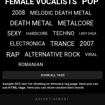
POP
FEMALE VOCALISTS
2008
MELODIC DEATH METAL
DEATH METAL
METALCORE
SEXY
TECHNO
HARDCORE
LADY GAGA
TRANCE
2007
ELECTRONICA
RAP
ALTERNATIVE ROCK
VIRAL
ROMANIAN
SHOW ALL TAGS
Sample SEO text for showing on #musica tag page. Here you can
use
HTML tags
. Here you can show random best words.
ADVERTISEMENT