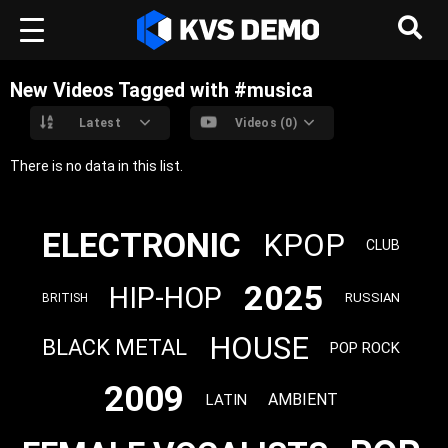
New Videos Tagged with #musica
Latest
Videos (0)
There is no data in this list.
ELECTRONIC
KPOP
CLUB
2025
HIP-HOP
RUSSIAN
BRITISH
HOUSE
BLACK METAL
POP ROCK
2009
AMBIENT
LATIN