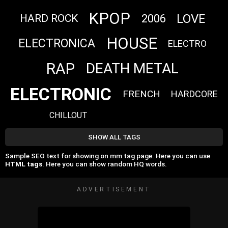
KPOP
LOVE
2006
HARD ROCK
HOUSE
ELECTRONICA
ELECTRO
RAP
DEATH METAL
ELECTRONIC
FRENCH
HARDCORE
CHILLOUT
SHOW ALL TAGS
Sample SEO text for showing on mm tag page. Here you can use
HTML tags
. Here you can show random HQ words.
ADVERTISEMENT