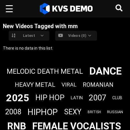
New Videos Tagged with mm
Latest
Videos (0)
There is no data in this list.
DANCE
MELODIC DEATH METAL
HEAVY METAL
VIRAL
ROMANIAN
2025
2007
HIP HOP
LATIN
CLUB
HIPHOP
2008
SEXY
RUSSIAN
BRITISH
RNB
FEMALE VOCALISTS