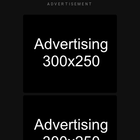
ADVERTISEMENT