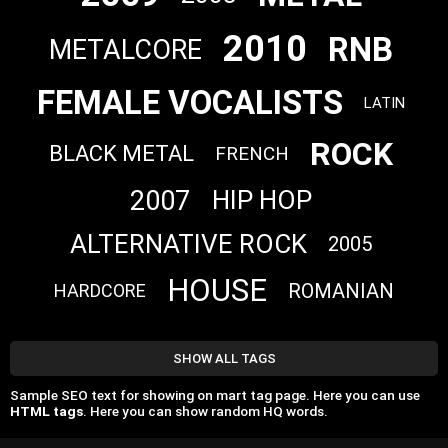
2010
RNB
METALCORE
FEMALE VOCALISTS
LATIN
ROCK
BLACK METAL
FRENCH
2007
HIP HOP
ALTERNATIVE ROCK
2005
HOUSE
ROMANIAN
HARDCORE
SHOW ALL TAGS
Sample SEO text for showing on mart tag page. Here you can use
HTML tags
. Here you can show random HQ words.