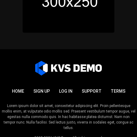
HOME
SIGN UP
LOG IN
SUPPORT
TERMS
Lorem ipsum dolor sit amet, consectetur adipiscing elit. Proin pellentesque
mollis enim, at vulputate odio mollis sed. Praesent vestibulum tempor augue, vel
egestas nulla commodo quis. In hac habitasse platea dictumst. Nam non
tempor nunc. Nulla facilisi. Sed lectus justo, viverra in sodales eget, congue ac
tellus.