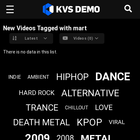
New Videos Tagged with mart
Latest
Videos (0)
There is no data in this list.
DANCE
HIPHOP
INDIE
AMBIENT
ALTERNATIVE
HARD ROCK
TRANCE
LOVE
CHILLOUT
KPOP
DEATH METAL
VIRAL
2009
METAL
2008