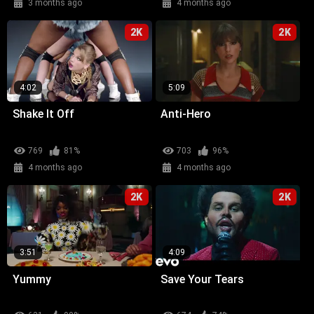
3 months ago
4 months ago
2K
2K
4:02
5:09
Shake It Off
Anti-Hero
769
81%
703
96%
4 months ago
4 months ago
2K
2K
3:51
4:09
Yummy
Save Your Tears