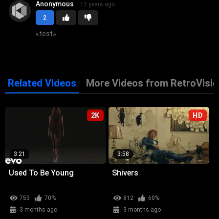
Anonymous
12 years ago
2
«
test
»
Related Videos
More Videos from RetroVisio
2K
HD
3:21
3:58
Used To Be Young
Shivers
753
70%
812
60%
3 months ago
3 months ago