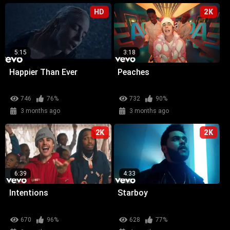
HD
2K
5:15
3:18
Happier Than Ever
Peaches
746
76%
732
90%
3 months ago
3 months ago
2K
2K
6:39
4:33
Intentions
Starboy
670
96%
628
77%