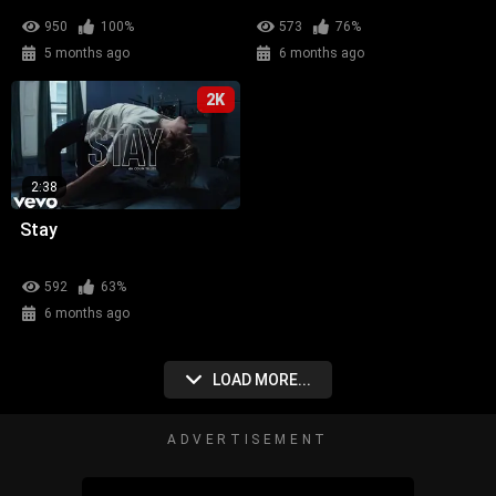
950
100%
573
76%
5 months ago
6 months ago
2K
2:38
Stay
592
63%
6 months ago
LOAD MORE...
ADVERTISEMENT