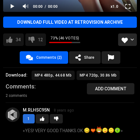
00:00
00:00
x1.0
DOWNLOAD FULL VIDEO AT RETROVISION ARCHIVE
73% (46 VOTES)
34
12
Comments (2)
Share
Download:
MP4 480p, 44.68 Mb
MP4 720p, 30.86 Mb
Comments
ADD COMMENT
2 comments
M.RLHSC95N
8 years ago
1
«
YES! VERY GOOD.THANKS.OK.
»