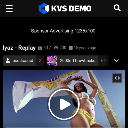
Iyaz - Replay
3:17
20K
15 years ago
asddsaasd
2
2000s Throwbacks
64
RetroVision Archive
110
Pop Music
2009
iyaz
pop
replay
catchy
love