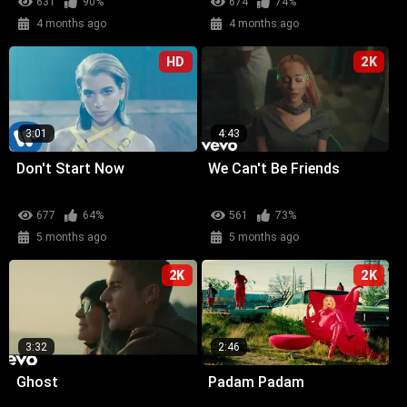
631
90%
674
74%
4 months ago
4 months ago
HD
2K
3:01
4:43
Don't Start Now
We Can't Be Friends
677
64%
561
73%
5 months ago
5 months ago
2K
2K
3:32
2:46
Ghost
Padam Padam