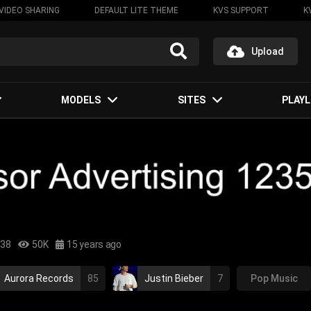
VIDEO SHARING
DEFAULT LITE THEME
KVS SUPPORT
K
Upload
MODELS
SITES
PLAYL
:38
50K
15 years ago
Aurora Records
85
Justin Bieber
7
Pop Music