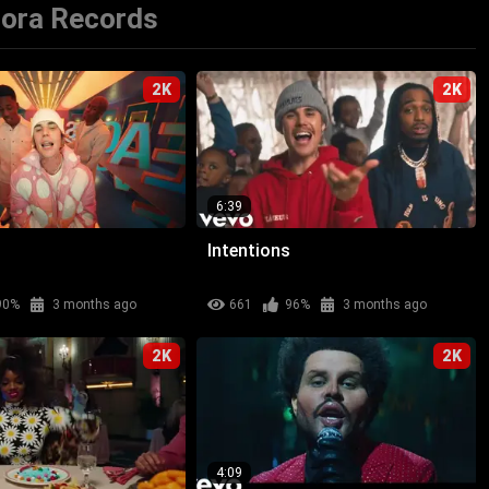
rora Records
2K
2K
6:39
Intentions
90%
3 months ago
661
96%
3 months ago
2K
2K
4:09