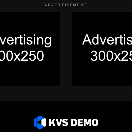
ADVERTISEMENT