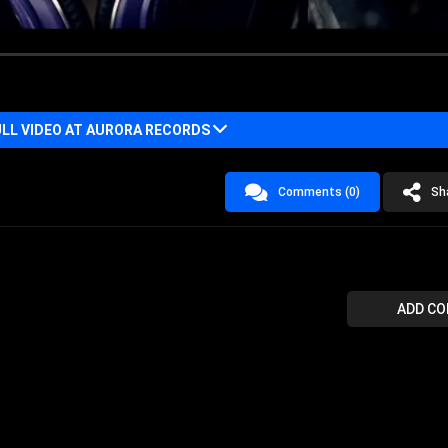
LL VIDEO AT AURORA RECORDS
Comments (0)
Sh
ADD C