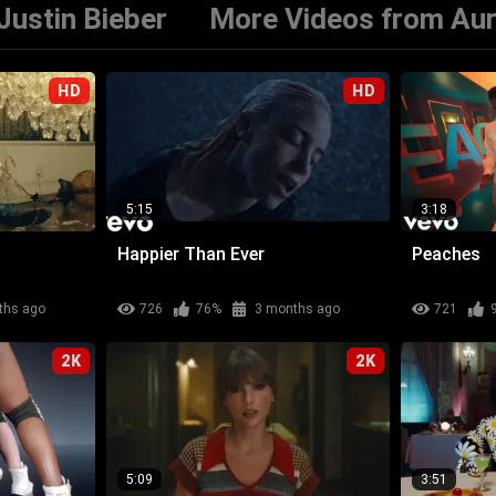
Justin Bieber
More Videos from Au
HD
HD
5:15
3:18
Happier Than Ever
Peaches
ths ago
726
76%
3 months ago
721
2K
2K
5:09
3:51