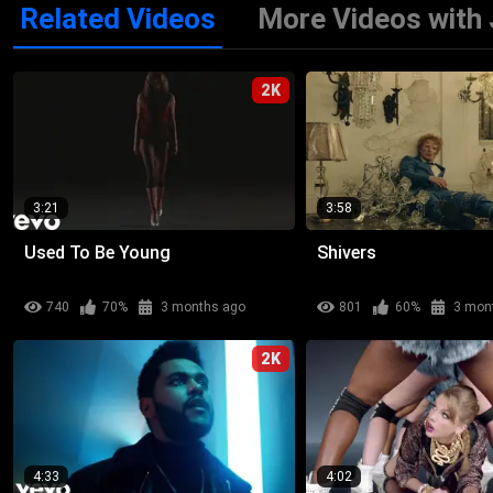
Related Videos
More Videos with 
2K
3:21
3:58
Used To Be Young
Shivers
740
70%
3 months ago
801
60%
3 mon
2K
4:33
4:02