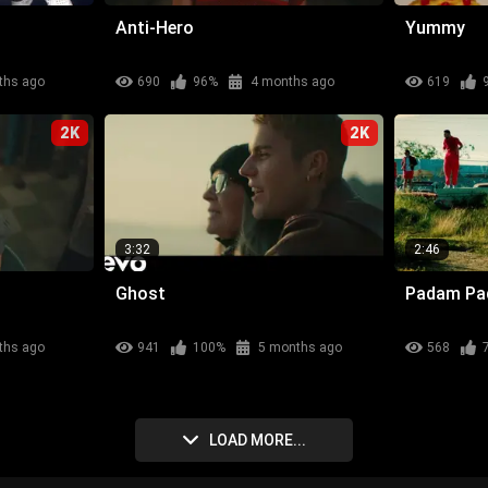
Anti-Hero
Yummy
ths ago
690
96%
4 months ago
619
2K
2K
3:32
2:46
Ghost
Padam P
ths ago
941
100%
5 months ago
568
LOAD MORE...