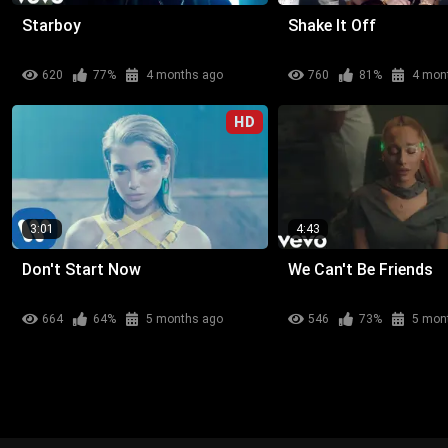
Starboy
Shake It Off
620
77%
4 months ago
760
81%
4 mon
HD
3:01
4:43
Don't Start Now
We Can't Be Friends
664
64%
5 months ago
546
73%
5 mon