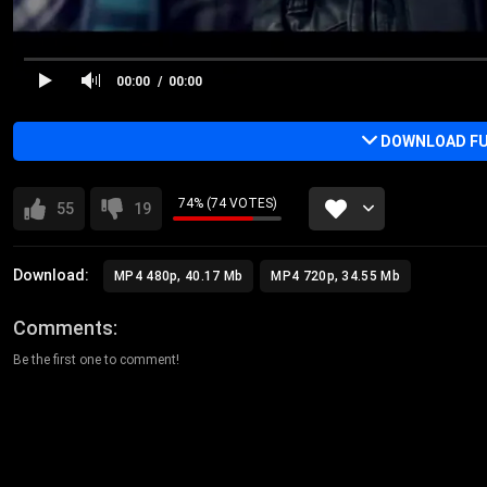
00:00
00:00
DOWNLOAD FU
74% (74 VOTES)
55
19
Download:
MP4 480p, 40.17 Mb
MP4 720p, 34.55 Mb
Comments
Be the first one to comment!