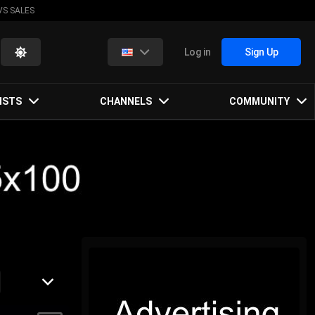
VS SALES
Log in
Sign Up
ISTS
CHANNELS
COMMUNITY