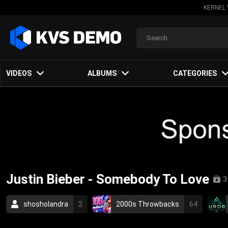
KERNEL 
VIDEOS
ALBUMS
CATEGORIES
Justin Bieber - Somebody To Love
3
shosholandra
2
2000s Throwbacks
64
pop
love
2010