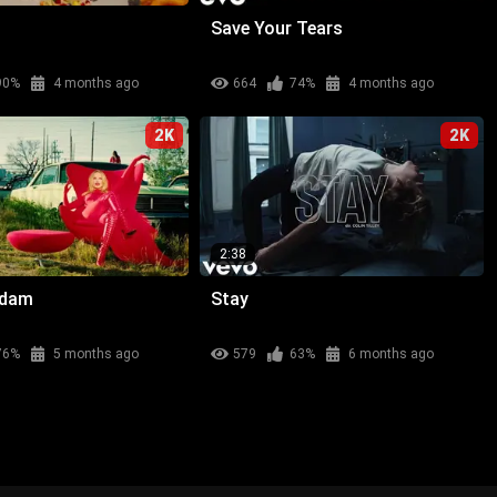
Save Your Tears
90%
4 months ago
664
74%
4 months ago
2K
2K
2:38
adam
Stay
76%
5 months ago
579
63%
6 months ago