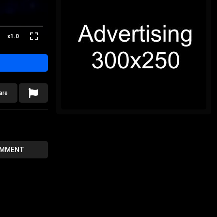
x1.0
are
OMMENT