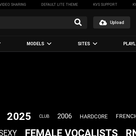
VIDEO SHARING
DEFAULT LITE THEME
KVS SUPPORT
K
Upload
MODELS
SITES
PLAYL
2025
2006
FRENC
HARDCORE
CLUB
FEMALE VOCALISTS
R
SEXY