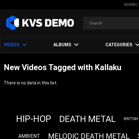
KERNEL 
VIDEOS
ALBUMS
CATEGORIES
New Videos Tagged with Kallaku
There is no data in this list.
HIP-HOP
DEATH METAL
BRITISH
MELODIC DEATH METAL
AMBIENT