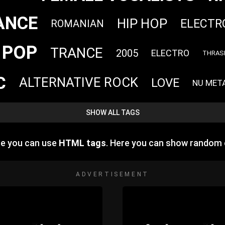
ANCE
HIP HOP
ELECTR
ROMANIAN
POP
TRANCE
2005
ELECTRO
THRAS
C
ALTERNATIVE ROCK
LOVE
NU MET
SHOW ALL TAGS
re you can use
HTML tags
. Here you can show random 
ADVERTISEMENT