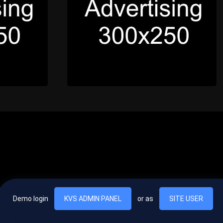
Demo login
KVS ADMIN PANEL
or as
SITE USER
, vel egestas nulla commodo quis. In hac habitasse platea dictumst. Nam
lus.