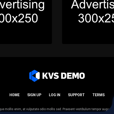
HOME
SIGN UP
LOG IN
SUPPORT
TERMS
esque mollis enim, at vulputate odio mollis sed. Praesent vestibulum tempor augue
 tempor nunc. Nulla facilisi. Sed lectus justo, viverra in sodales eget, congue ac tel