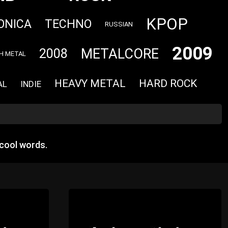
KPOP
ONICA
TECHNO
RUSSIAN
2009
METALCORE
2008
H METAL
HEAVY METAL
HARD ROCK
AL
INDIE
cool words.