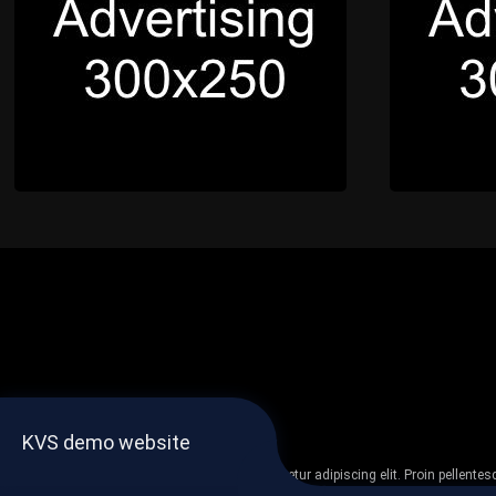
KVS demo website
Lorem ipsum dolor sit amet, consectetur adipiscing elit. Proin pellent
non