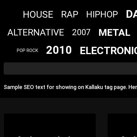
D
HOUSE
RAP
HIPHOP
METAL
ALTERNATIVE
2007
2010
ELECTRONI
POP ROCK
Sample SEO text for showing on Kallaku tag page. He