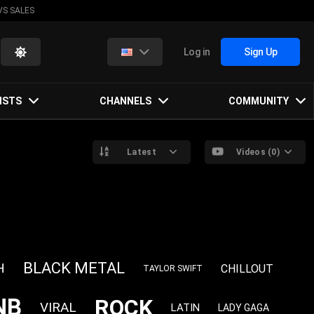
VS SALES
Log in
Sign Up
ISTS
CHANNELS
COMMUNITY
Latest
Videos (0)
BLACK METAL
H
CHILLOUT
TAYLOR SWIFT
NB
ROCK
VIRAL
LATIN
LADY GAGA