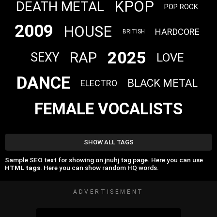
KPOP
DEATH METAL
POP ROCK
2009
HOUSE
HARDCORE
BRITISH
2025
RAP
SEXY
LOVE
DANCE
BLACK METAL
ELECTRO
FEMALE VOCALISTS
SHOW ALL TAGS
Sample SEO text for showing on jnuhj tag page. Here you can use
HTML tags
. Here you can show random HQ words.
ADVERTISEMENT