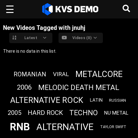
New Videos Tagged with jnuhj
Latest
Videos (0)
There is no data in this list.
METALCORE
ROMANIAN
VIRAL
MELODIC DEATH METAL
2006
ALTERNATIVE ROCK
LATIN
RUSSIAN
TECHNO
HARD ROCK
2005
NU METAL
RNB
ALTERNATIVE
TAYLOR SWIFT