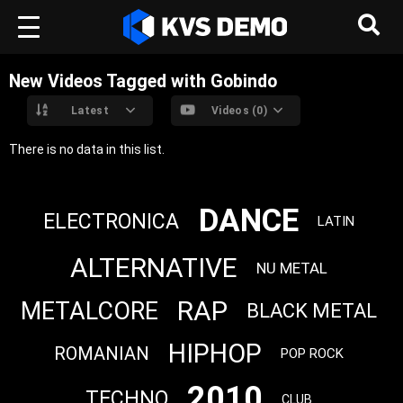
New Videos Tagged with Gobindo
Latest
Videos (0)
There is no data in this list.
DANCE
ELECTRONICA
LATIN
ALTERNATIVE
NU METAL
RAP
METALCORE
BLACK METAL
HIPHOP
ROMANIAN
POP ROCK
2010
TECHNO
CLUB