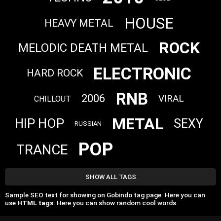
HOUSE
HEAVY METAL
ROCK
MELODIC DEATH METAL
ELECTRONIC
HARD ROCK
RNB
2006
VIRAL
CHILLOUT
METAL
HIP HOP
SEXY
RUSSIAN
POP
TRANCE
SHOW ALL TAGS
Sample SEO text for showing on Gobindo tag page. Here you can
use
HTML tags
. Here you can show random cool words.