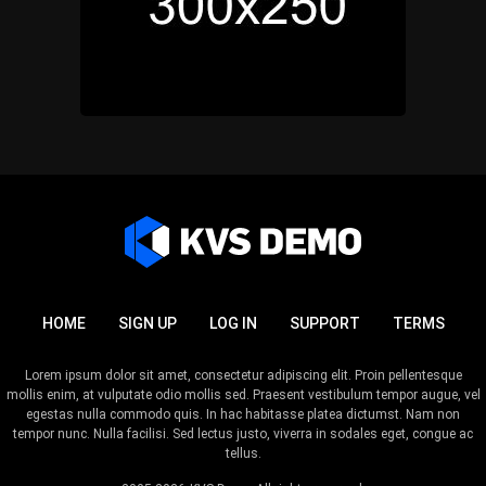
HOME
SIGN UP
LOG IN
SUPPORT
TERMS
Lorem ipsum dolor sit amet, consectetur adipiscing elit. Proin pellentesque
mollis enim, at vulputate odio mollis sed. Praesent vestibulum tempor augue, vel
egestas nulla commodo quis. In hac habitasse platea dictumst. Nam non
tempor nunc. Nulla facilisi. Sed lectus justo, viverra in sodales eget, congue ac
tellus.