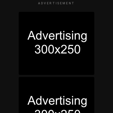
ADVERTISEMENT