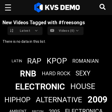
New Videos Tagged with #freesongs
Latest
Videos (0)
There is no data in this list.
KPOP
RAP
ROMANIAN
LATIN
RNB
SEXY
HARD ROCK
ELECTRONIC
HOUSE
2009
ALTERNATIVE
HIPHOP
ELECTRONICA
2005
AMBIENT
BRITISH