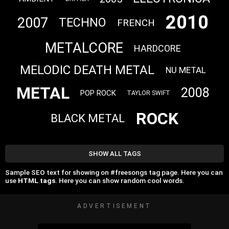
2010
2007
TECHNO
FRENCH
METALCORE
HARDCORE
MELODIC DEATH METAL
NU METAL
METAL
2008
POP ROCK
TAYLOR SWIFT
ROCK
BLACK METAL
SHOW ALL TAGS
Sample SEO text for showing on #freesongs tag page. Here you can
use
HTML tags
. Here you can show random cool words.
ADVERTISEMENT