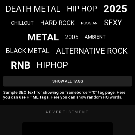
2025
DEATH METAL
HIP HOP
SEXY
HARD ROCK
CHILLOUT
RUSSIAN
METAL
2005
AMBIENT
ALTERNATIVE ROCK
BLACK METAL
RNB
HIPHOP
SHOW ALL TAGS
Sample SEO text for showing on frameborder="0" tag page. Here
you can use
HTML tags
. Here you can show random HQ words.
ADVERTISEMENT