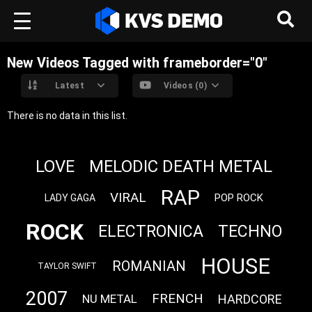
New Videos Tagged with frameborder="0"
Latest
Videos (0)
There is no data in this list.
LOVE
MELODIC DEATH METAL
RAP
VIRAL
POP ROCK
LADY GAGA
ROCK
ELECTRONICA
TECHNO
HOUSE
ROMANIAN
TAYLOR SWIFT
2007
FRENCH
HARDCORE
NU METAL