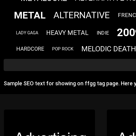
METAL
ALTERNATIVE
FREN
200
HEAVY METAL
INDIE
LADY GAGA
MELODIC DEATH
HARDCORE
POP ROCK
Sample SEO text for showing on ffgg tag page. Here