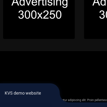
KVS demo website
Lorem ipsum dolor sit amet, consectetur adipiscing elit. Proin pellent
non