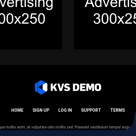
HOME
SIGN UP
LOG IN
SUPPORT
TERMS
esque mollis enim, at vulputate odio mollis sed. Praesent vestibulum tempor augue
 tempor nunc. Nulla facilisi. Sed lectus justo, viverra in sodales eget, congue ac tel