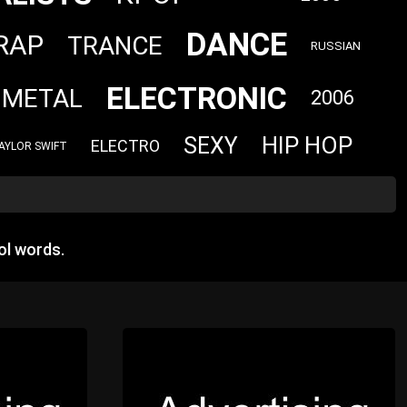
DANCE
RAP
TRANCE
RUSSIAN
ELECTRONIC
 METAL
2006
HIP HOP
SEXY
ELECTRO
AYLOR SWIFT
ol words.