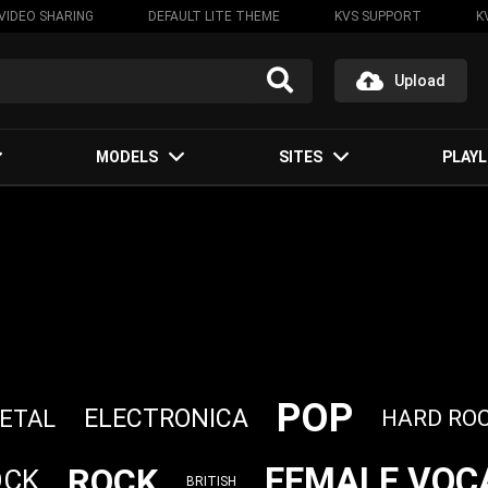
VIDEO SHARING
DEFAULT LITE THEME
KVS SUPPORT
K
Upload
MODELS
SITES
PLAYL
POP
ELECTRONICA
ETAL
HARD RO
FEMALE VOC
ROCK
OCK
BRITISH