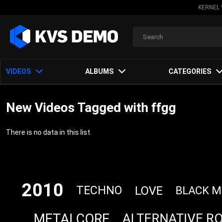
KERNEL 
VIDEOS
ALBUMS
CATEGORIES
New Videos Tagged with ffgg
There is no data in this list.
2010
LOVE
TECHNO
BLACK M
METALCORE
ALTERNATIVE R