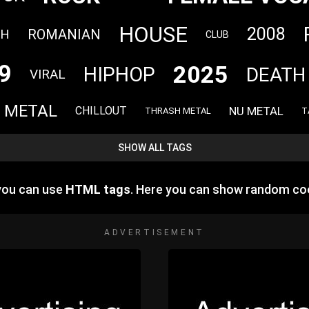
HOUSE
2008
CH
ROMANIAN
CLUB
9
2025
HIPHOP
DEATH
VIRAL
 METAL
NU METAL
CHILLOUT
THRASH METAL
T
SHOW ALL TAGS
 you can use
HTML tags
. Here you can show random co
ADVERTISEMENT