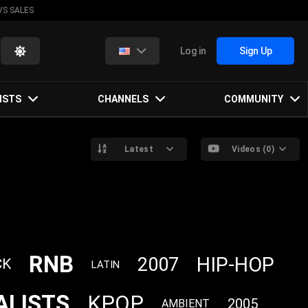
VS SALES
Log in
Sign Up
ISTS
CHANNELS
COMMUNITY
Latest
Videos (0)
RNB
HIP-HOP
2007
CK
LATIN
ALISTS
KPOP
2005
AMBIENT