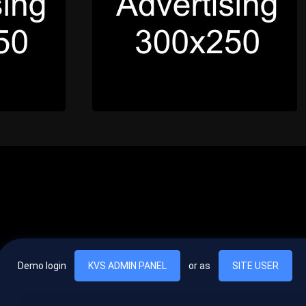
Demo login
KVS ADMIN PANEL
or as
SITE USER
, vel egestas nulla commodo quis. In hac habitasse platea dictumst. Nam
lus.