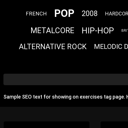
POP
2008
FRENCH
HARDCO
HIP-HOP
METALCORE
BRI
ALTERNATIVE ROCK
MELODIC 
Sample SEO text for showing on exercises tag page.