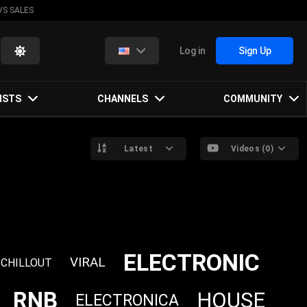
VS SALES
Log in
Sign Up
ISTS
CHANNELS
COMMUNITY
Latest
Videos (0)
ELECTRONIC
VIRAL
CHILLOUT
RNB
HOUSE
ELECTRONICA