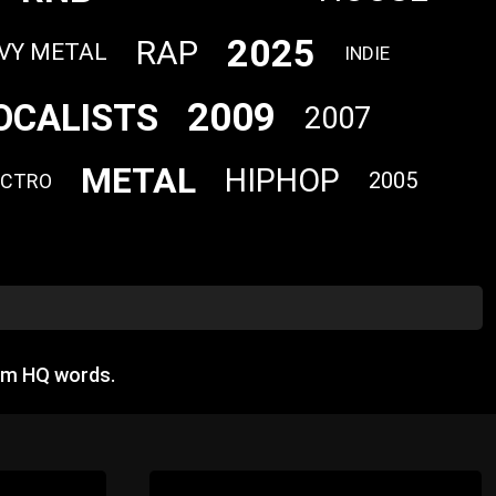
2025
RAP
VY METAL
INDIE
2009
OCALISTS
2007
METAL
HIPHOP
2005
ECTRO
om HQ words.