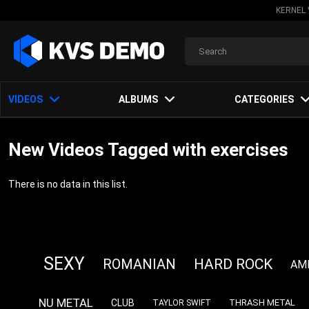
KERNEL 
VIDEOS
ALBUMS
CATEGORIES
New Videos Tagged with exercises
There is no data in this list.
SEXY
HARD ROCK
ROMANIAN
AM
NU METAL
CLUB
THRASH METAL
TAYLOR SWIFT