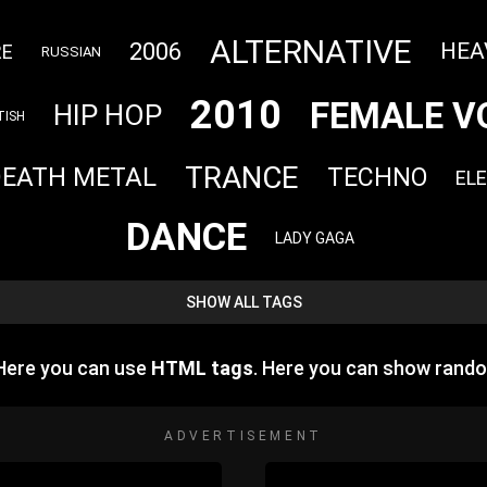
ALTERNATIVE
2006
HEA
RE
RUSSIAN
2010
FEMALE V
HIP HOP
TISH
TRANCE
DEATH METAL
TECHNO
EL
DANCE
LADY GAGA
SHOW ALL TAGS
 Here you can use
HTML tags
. Here you can show rand
ADVERTISEMENT