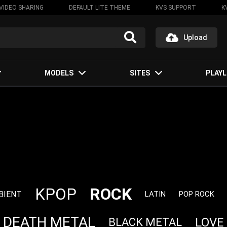
VIDEO SHARING
DEFAULT LITE THEME
KVS SUPPORT
K
Upload
MODELS
SITES
PLAYL
ROCK
KPOP
BIENT
LATIN
POP ROCK
DEATH METAL
LOVE
BLACK METAL