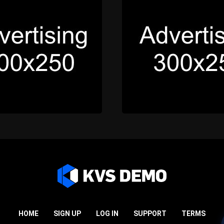
HOME
SIGN UP
LOG IN
SUPPORT
TERMS