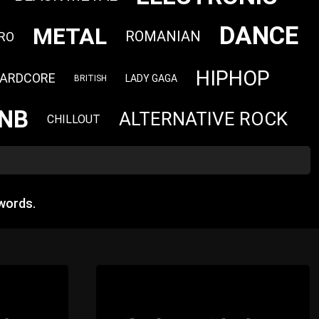
DANCE
METAL
ROMANIAN
RO
HIPHOP
ARDCORE
LADY GAGA
BRITISH
NB
ALTERNATIVE ROCK
CHILLOUT
words.