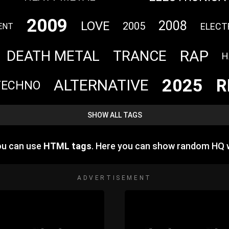
2009
2008
LOVE
2005
ELECT
ENT
RAP
DEATH METAL
TRANCE
H
2025
R
ALTERNATIVE
TECHNO
SHOW ALL TAGS
ou can use
HTML tags
. Here you can show random HQ 
ADVERTISEMENT