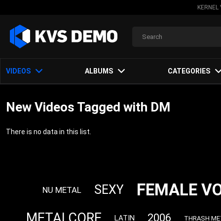
KERNEL 
VIDEOS
ALBUMS
CATEGORIES
New Videos Tagged with DM
There is no data in this list.
FEMALE V
SEXY
NU METAL
METALCORE
2006
LATIN
THRASH ME