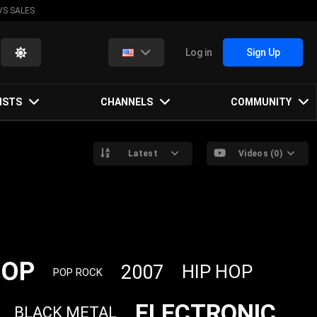
VS SALES
Log in
Sign Up
ISTS
CHANNELS
COMMUNITY
Latest
Videos (0)
POP
2007
HIP HOP
POP ROCK
ELECTRONIC
BLACK METAL