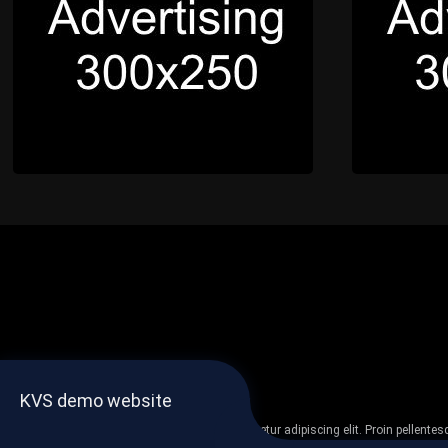
KVS demo website
Lorem ipsum dolor sit amet, consectetur adipiscing elit. Proin pellent