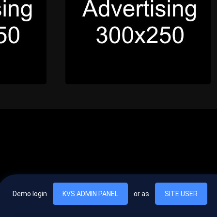
Demo login
KVS ADMIN PANEL
or as
SITE USER
, vel egestas nulla commodo quis. In hac habitasse platea dictumst. Nam