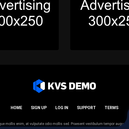
HOME
SIGN UP
LOG IN
SUPPORT
TERMS
esque mollis enim, at vulputate odio mollis sed. Praesent vestibulum tempor augue