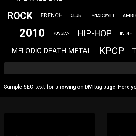
ROCK
FRENCH
AMBI
CLUB
TAYLOR SWIFT
2010
HIP-HOP
INDIE
RUSSIAN
KPOP
MELODIC DEATH METAL
Sample SEO text for showing on DM tag page. Here y