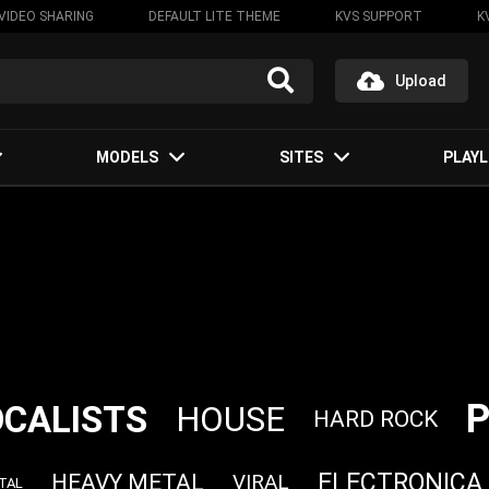
VIDEO SHARING
DEFAULT LITE THEME
KVS SUPPORT
K
Upload
MODELS
SITES
PLAYL
OCALISTS
HOUSE
HARD ROCK
ELECTRONICA
HEAVY METAL
VIRAL
TAL