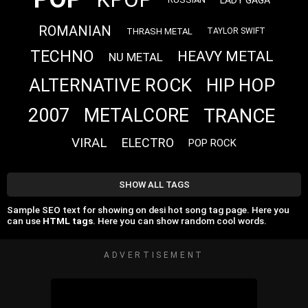
ROMANIAN
THRASH METAL
TAYLOR SWIFT
TECHNO
HEAVY METAL
NU METAL
ALTERNATIVE ROCK
HIP HOP
TRANCE
2007
METALCORE
VIRAL
ELECTRO
POP ROCK
SHOW ALL TAGS
Sample SEO text for showing on desi hot song tag page. Here you
can use
HTML tags
. Here you can show random cool words.
ADVERTISEMENT