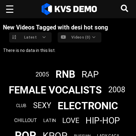
New Videos Tagged with desi hot song
Latest
Videos (0)
There is no data in this list.
RNB
RAP
2005
FEMALE VOCALISTS
2008
ELECTRONIC
SEXY
CLUB
HIP-HOP
LOVE
CHILLOUT
LATIN
POP
KPOP
LADY GAGA
RUSSIAN