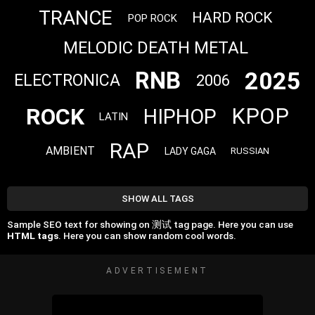
TRANCE
HARD ROCK
POP ROCK
MELODIC DEATH METAL
2025
RNB
ELECTRONICA
2006
ROCK
KPOP
HIPHOP
LATIN
RAP
AMBIENT
LADY GAGA
RUSSIAN
SHOW ALL TAGS
Sample SEO text for showing on 测试 tag page. Here you can use
HTML tags
. Here you can show random cool words.
ADVERTISEMENT