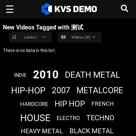
New Videos Tagged with 测试
Latest
Videos (0)
There is no data in this list.
2010
DEATH METAL
INDIE
HIP-HOP
2007
METALCORE
HIP HOP
FRENCH
HARDCORE
HOUSE
TECHNO
ELECTRO
BLACK METAL
HEAVY METAL