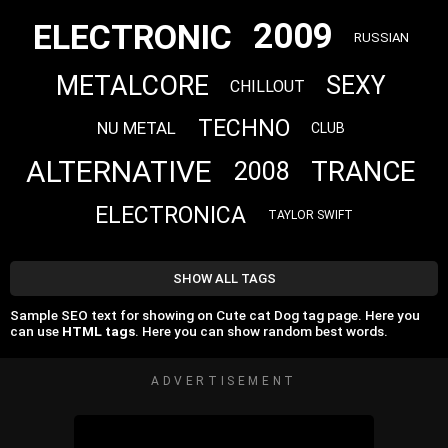
2009
ELECTRONIC
RUSSIAN
METALCORE
SEXY
CHILLOUT
TECHNO
NU METAL
CLUB
ALTERNATIVE
TRANCE
2008
ELECTRONICA
TAYLOR SWIFT
SHOW ALL TAGS
Sample SEO text for showing on Cute cat Dog tag page. Here you
can use
HTML tags
. Here you can show random best words.
ADVERTISEMENT