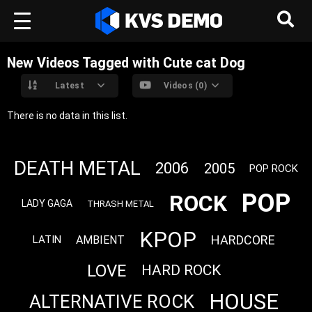
New Videos Tagged with Cute cat Dog
Latest
Videos (0)
There is no data in this list.
DEATH METAL
2006
2005
POP ROCK
POP
ROCK
LADY GAGA
THRASH METAL
KPOP
HARDCORE
AMBIENT
LATIN
LOVE
HARD ROCK
HOUSE
ALTERNATIVE ROCK