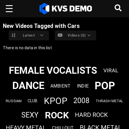
New Videos Tagged with Cars
Latest
Videos (0)
There is no data in this list.
FEMALE VOCALISTS
VIRAL
POP
DANCE
INDIE
AMBIENT
KPOP
2008
CLUB
RUSSIAN
THRASH METAL
ROCK
SEXY
HARD ROCK
BLACK METAL
HEAVY METAL
CHILLOUT