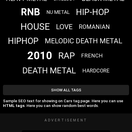
RNB
HIP-HOP
NU METAL
HOUSE
LOVE
ROMANIAN
HIPHOP
MELODIC DEATH METAL
2010
RAP
FRENCH
DEATH METAL
HARDCORE
SHOW ALL TAGS
Sample SEO text for showing on Cars tag page. Here you can use
HTML tags
. Here you can show random best words.
ADVERTISEMENT