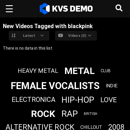
New Videos Tagged with blackpink
Latest
Videos (0)
There is no data in this list.
METAL
HEAVY METAL
CLUB
FEMALE VOCALISTS
INDIE
HIP-HOP
LOVE
ELECTRONICA
ROCK
RAP
BRITISH
ALTERNATIVE ROCK
2008
CHILLOUT