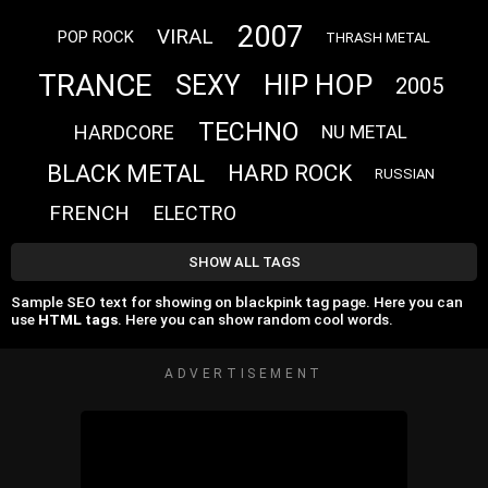
2007
VIRAL
POP ROCK
THRASH METAL
TRANCE
HIP HOP
SEXY
2005
TECHNO
HARDCORE
NU METAL
BLACK METAL
HARD ROCK
RUSSIAN
FRENCH
ELECTRO
SHOW ALL TAGS
Sample SEO text for showing on blackpink tag page. Here you can
use
HTML tags
. Here you can show random cool words.
ADVERTISEMENT