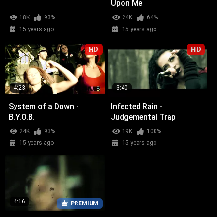
Upon Me
18K
93%
24K
64%
15 years ago
15 years ago
HD
HD
4:23
3:40
System of a Down -
Infected Rain -
B.Y.O.B.
Judgemental Trap
24K
93%
19K
100%
15 years ago
15 years ago
4:16
PREMIUM