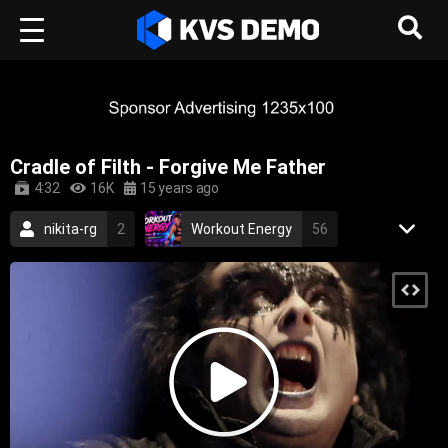
Cradle of Filth - Forgive Me Father
4:32
16K
15 years ago
nikita-rg
2
Workout Energy
56
RetroVision Archive
110
Metal Music
black metal
gothic metal
ne prosti
xxx
extreme gothic metal