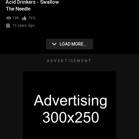
Acid Drinkers - Swallow
The Needle
19K
76%
15 years ago
LOAD MORE...
ADVERTISEMENT