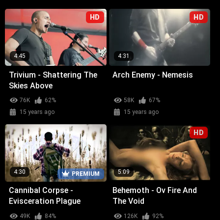
HD
HD
4:45
4:31
Trivium - Shattering The
Arch Enemy - Nemesis
Skies Above
76K
62%
58K
67%
15 years ago
15 years ago
HD
4:30
5:09
PREMIUM
Cannibal Corpse -
Behemoth - Ov Fire And
Evisceration Plague
The Void
49K
84%
126K
92%