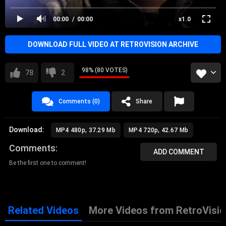
00:00
00:00
x1.0
DOWNLOAD FULL VIDEO AT RETROVISION ARCHIVE
98% (80 VOTES)
78
2
Comments (0)
Share
Download:
MP4 480p, 37.29 Mb
MP4 720p, 42.67 Mb
Comments
ADD COMMENT
Be the first one to comment!
Related Videos
More Videos from RetroVisio