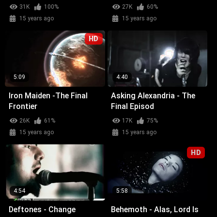
31K
100%
27K
60%
15 years ago
15 years ago
HD
5:09
4:40
Iron Maiden -The Final
Asking Alexandria - The
Frontier
Final Episod
26K
61%
17K
75%
15 years ago
15 years ago
HD
4:54
5:58
Deftones - Change
Behemoth - Alas, Lord Is