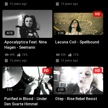
15 years ago
15 years ago
HD
4:10
3:26
Apocalyptica Feat. Nina
Lacuna Coil - Spellbound
Hagen - Seemann
49K
78%
43K
72%
15 years ago
15 years ago
HD
HD
3:56
3:50
Purified in Blood - Under
Otep - Rise Rebel Resist
Den Svarte Himmel