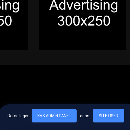
Demo login
KVS ADMIN PANEL
or as
SITE USER
, vel egestas nulla commodo quis. In hac habitasse platea dictumst. Nam
lus.