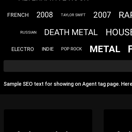
RA
2007
2008
FRENCH
TAYLOR SWIFT
HOUS
DEATH METAL
RUSSIAN
METAL
ELECTRO
INDIE
POP ROCK
Sample SEO text for showing on Agent tag page. Her