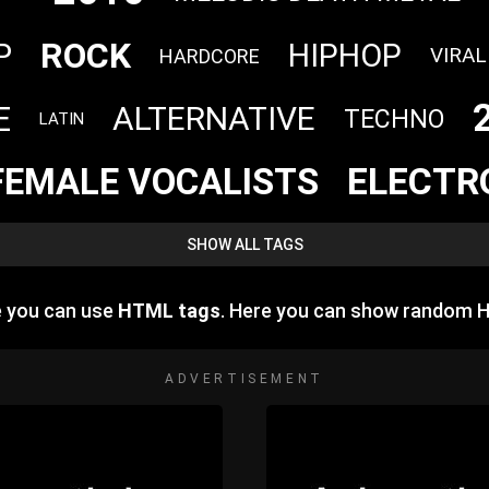
ROCK
P
HIPHOP
VIRAL
HARDCORE
E
ALTERNATIVE
TECHNO
LATIN
ELECTR
FEMALE VOCALISTS
SHOW ALL TAGS
e you can use
HTML tags
. Here you can show random 
ADVERTISEMENT