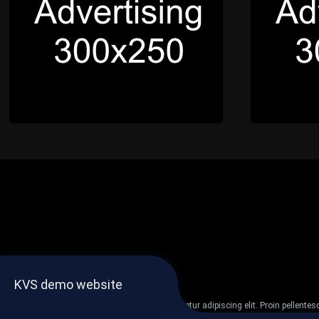
KVS demo website
Lorem ipsum dolor sit amet, consectetur adipiscing elit. Proin pellent
non