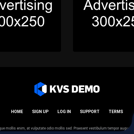
HOME
SIGN UP
LOG IN
SUPPORT
TERMS
esque mollis enim, at vulputate odio mollis sed. Praesent vestibulum tempor augue
 tempor nunc. Nulla facilisi. Sed lectus justo, viverra in sodales eget, congue ac tel