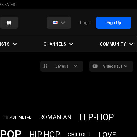
VS SALES
Log in
Sign Up
ISTS
CHANNELS
COMMUNITY
Latest
Videos (0)
HIP-HOP
ROMANIAN
THRASH METAL
POP
HIP HOP
LOVE
CHILLOUT