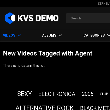
KERNEL 
VIDEOS
ALBUMS
CATEGORIES
New Videos Tagged with Agent
There is no data in this list.
SEXY
ELECTRONICA
2006
CLUB
ALTERNATIVE ROCK
BLACK MET