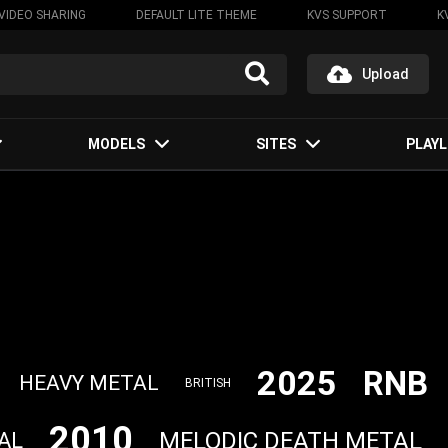
VIDEO SHARING
DEFAULT LITE THEME
KVS SUPPORT
K
Upload
MODELS
SITES
PLAYL
2025
RNB
HEAVY METAL
BRITISH
2010
MELODIC DEATH METAL
AL