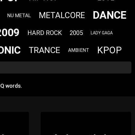
DANCE
METALCORE
NU METAL
2009
HARD ROCK
2005
LADY GAGA
ONIC
KPOP
TRANCE
AMBIENT
HQ words.