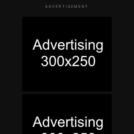
ADVERTISEMENT