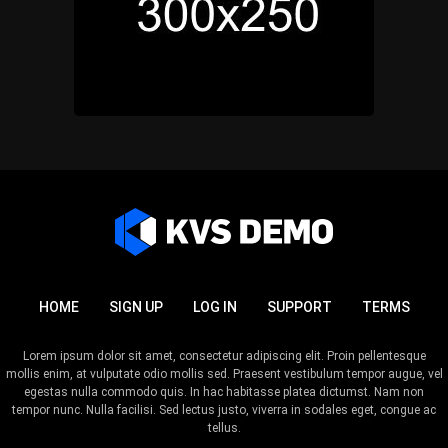
HOME
SIGN UP
LOG IN
SUPPORT
TERMS
Lorem ipsum dolor sit amet, consectetur adipiscing elit. Proin pellentesque
mollis enim, at vulputate odio mollis sed. Praesent vestibulum tempor augue, vel
egestas nulla commodo quis. In hac habitasse platea dictumst. Nam non
tempor nunc. Nulla facilisi. Sed lectus justo, viverra in sodales eget, congue ac
tellus.