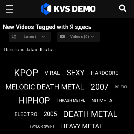
New Videos Tagged with Я здесь
Latest
Videos (0)
There is no data in this list.
KPOP
SEXY
VIRAL
HARDCORE
2007
MELODIC DEATH METAL
BRITISH
HIPHOP
NU METAL
THRASH METAL
DEATH METAL
2005
ELECTRO
HEAVY METAL
TAYLOR SWIFT