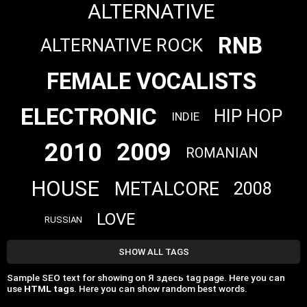
ALTERNATIVE
RNB
ALTERNATIVE ROCK
FEMALE VOCALISTS
ELECTRONIC
HIP HOP
INDIE
2010
2009
ROMANIAN
HOUSE
METALCORE
2008
LOVE
RUSSIAN
SHOW ALL TAGS
Sample SEO text for showing on Я здесь tag page. Here you can
use
HTML tags
. Here you can show random best words.