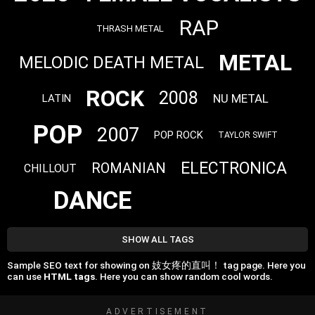
RAP
THRASH METAL
METAL
MELODIC DEATH METAL
ROCK
2008
NU METAL
LATIN
POP
2007
POP ROCK
TAYLOR SWIFT
ELECTRONICA
ROMANIAN
CHILLOUT
DANCE
SHOW ALL TAGS
Sample SEO text for showing on 妓女疼的直叫！ tag page. Here you
can use
HTML tags
. Here you can show random cool words.
ADVERTISEMENT