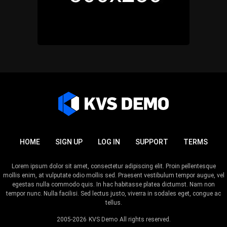
HOME
SIGN UP
LOG IN
SUPPORT
TERMS
Lorem ipsum dolor sit amet, consectetur adipiscing elit. Proin pellentesque
mollis enim, at vulputate odio mollis sed. Praesent vestibulum tempor augue, vel
egestas nulla commodo quis. In hac habitasse platea dictumst. Nam non
tempor nunc. Nulla facilisi. Sed lectus justo, viverra in sodales eget, congue ac
tellus.
2005-2026
KVS Demo
All rights reserved.