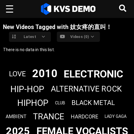
New Videos Tagged with 妓女疼的直叫！
Latest
Videos (0)
There is no data in this list.
2010
ELECTRONIC
LOVE
HIP-HOP
ALTERNATIVE ROCK
HIPHOP
BLACK METAL
CLUB
TRANCE
HARDCORE
AMBIENT
LADY GAGA
2025
FEMALE VOCALISTS