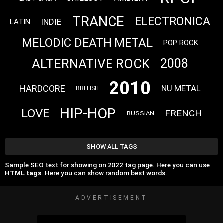
TRANCE
ELECTRONICA
INDIE
LATIN
MELODIC DEATH METAL
POP ROCK
ALTERNATIVE ROCK
2008
2010
HARDCORE
NU METAL
BRITISH
HIP-HOP
LOVE
FRENCH
RUSSIAN
SHOW ALL TAGS
Sample SEO text for showing on 2022 tag page. Here you can use
HTML tags
. Here you can show random best words.
ADVERTISEMENT