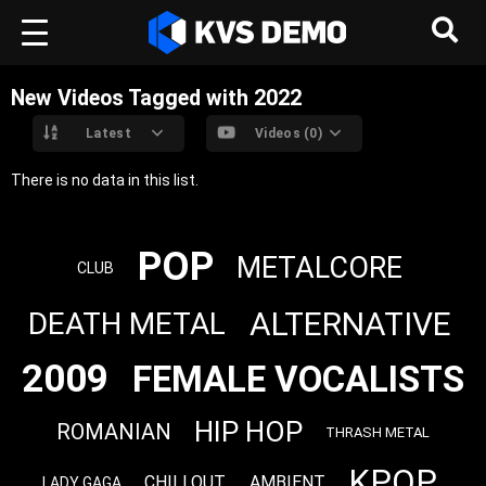
New Videos Tagged with 2022
Latest
Videos (0)
There is no data in this list.
POP
METALCORE
CLUB
ALTERNATIVE
DEATH METAL
2009
FEMALE VOCALISTS
HIP HOP
ROMANIAN
THRASH METAL
KPOP
CHILLOUT
AMBIENT
LADY GAGA