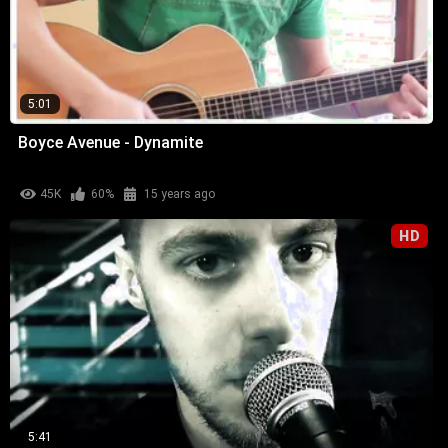
5:01
Boyce Avenue - Dynamite
45K
60%
15 years ago
HD
5:41