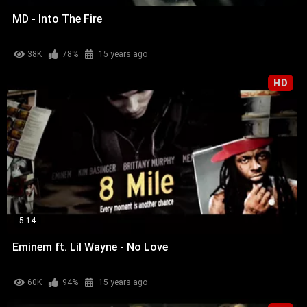
MD - Into The Fire
38K
78%
15 years ago
HD
5:14
Eminem ft. Lil Wayne - No Love
60K
94%
15 years ago