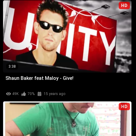
HD
3:38
Shaun Baker feat Maloy - Give!
49K
70%
15 years ago
HD