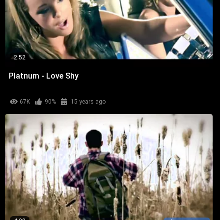
2:52
Platnum - Love Shy
67K
90%
15 years ago