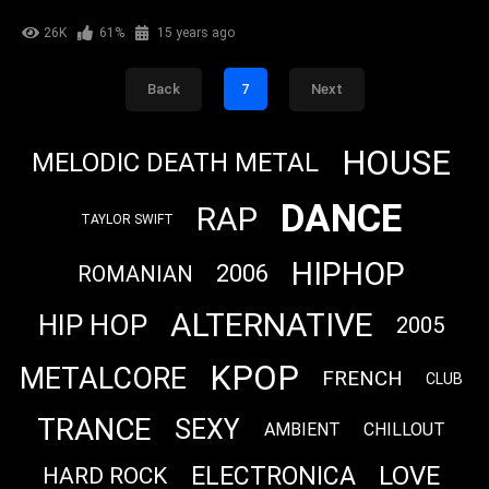
26K
61%
15 years ago
Back
7
Next
HOUSE
MELODIC DEATH METAL
DANCE
RAP
TAYLOR SWIFT
HIPHOP
2006
ROMANIAN
ALTERNATIVE
HIP HOP
2005
KPOP
METALCORE
FRENCH
CLUB
TRANCE
SEXY
AMBIENT
CHILLOUT
LOVE
ELECTRONICA
HARD ROCK