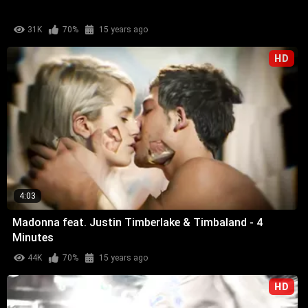
31K
70%
15 years ago
HD
4:03
Madonna feat. Justin Timberlake & Timbaland - 4
Minutes
44K
70%
15 years ago
HD