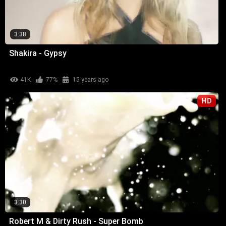
3:38
Shakira - Gypsy
41K
77%
15 years ago
HD
3:30
Robert M & Dirty Rush - Super Bomb