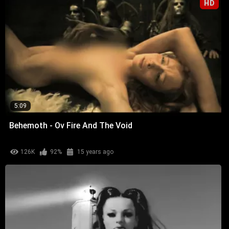
HD
5:09
Behemoth - Ov Fire And The Void
126K
92%
15 years ago