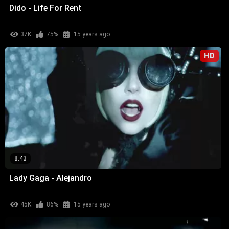
Dido - Life For Rent
37K
75%
15 years ago
HD
8:43
Lady Gaga - Alejandro
45K
86%
15 years ago