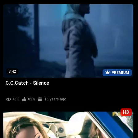
3:42
PREMIUM
C.C.Catch - Silence
46K
82%
15 years ago
HD