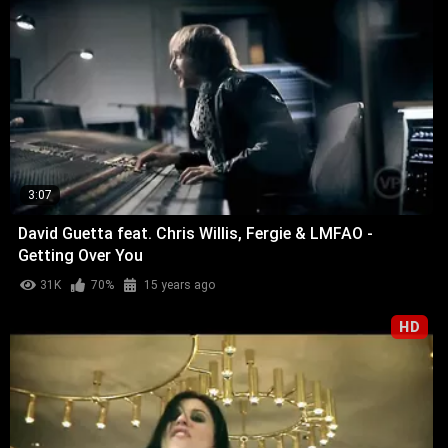
3:07
David Guetta feat. Chris Willis, Fergie & LMFAO -
Getting Over You
31K
70%
15 years ago
HD