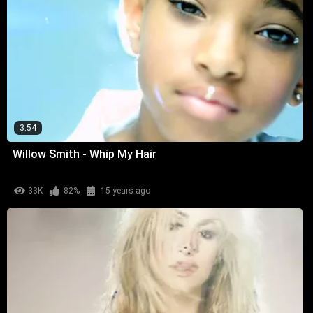
3:54
Willow Smith - Whip My Hair
33K
82%
15 years ago