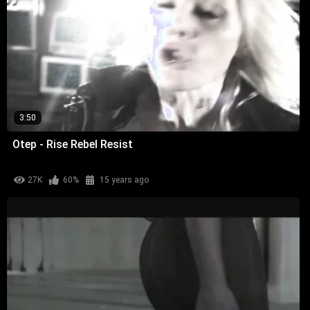
3:50
Otep - Rise Rebel Resist
27K
60%
15 years ago