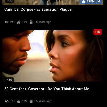
4:30
PREMIUM
Cannibal Corpse - Evisceration Plague
49K
84%
15 years ago
HD
4:03
50 Cent feat. Governor - Do You Think About Me
67K
62%
15 years ago