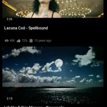
3:26
Lacuna Coil - Spellbound
43K
72%
15 years ago
3:19