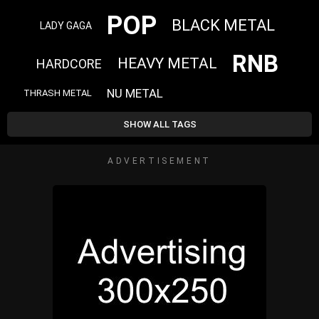
POP
BLACK METAL
LADY GAGA
RNB
HEAVY METAL
HARDCORE
NU METAL
THRASH METAL
SHOW ALL TAGS
ADVERTISEMENT