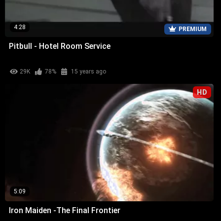
4:28
PREMIUM
Pitbull - Hotel Room Service
29K
78%
15 years ago
HD
5:09
Iron Maiden -The Final Frontier