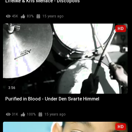
Lifelike & Kris Menace - Discopolis
45K
83%
15 years ago
HD
3:56
Purified in Blood - Under Den Svarte Himmel
31K
100%
15 years ago
HD