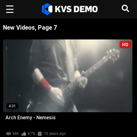
New Videos, Page 7
HD
4:31
Arch Enemy - Nemesis
58K
67%
15 years ago