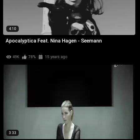
4:10
Apocalyptica Feat. Nina Hagen - Seemann
49K
78%
15 years ago
3:33