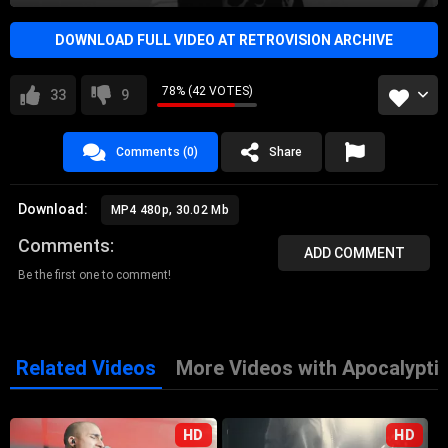
DOWNLOAD FULL VIDEO AT RETROVISION ARCHIVE
78% (42 VOTES)
33
9
Comments (0)
Share
Download:
MP4 480p, 30.02 Mb
Comments
ADD COMMENT
Be the first one to comment!
Related Videos
More Videos with Apocalypti
HD
HD