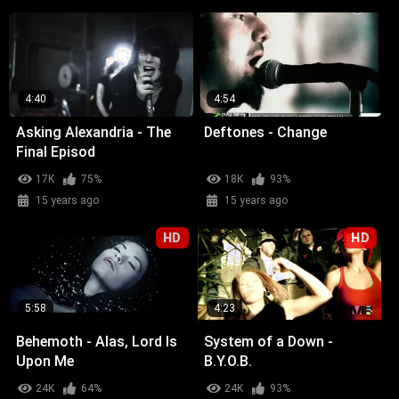
4:40
4:54
Asking Alexandria - The
Deftones - Change
Final Episod
17K
75%
18K
93%
15 years ago
15 years ago
HD
HD
5:58
4:23
Behemoth - Alas, Lord Is
System of a Down -
Upon Me
B.Y.O.B.
24K
64%
24K
93%