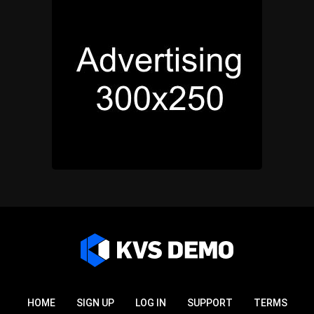
HOME
SIGN UP
LOG IN
SUPPORT
TERMS