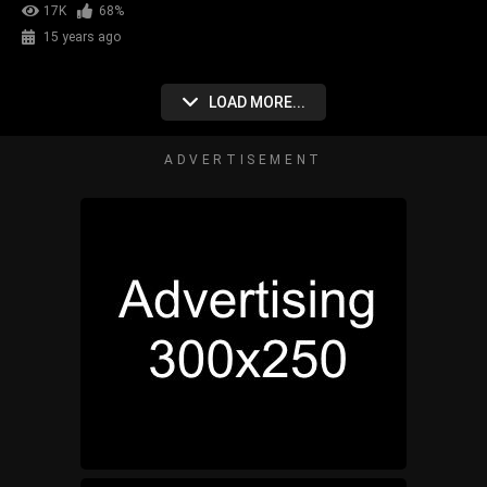
17K
68%
15 years ago
LOAD MORE...
ADVERTISEMENT