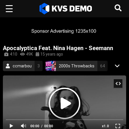
Apocalyptica Feat. Nina Hagen - Seemann
4:10
49K
15 years ago
ccmarbou
3
2000s Throwbacks
64
RetroVision Archive
110
Apocalyptica
2
Metal Music
metal
cover
symphonic metal
finnish
german
2006
00:00
00:00
x1.0