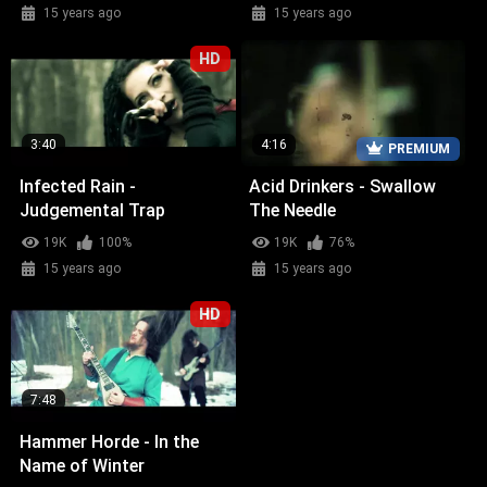
15 years ago
15 years ago
HD
3:40
4:16
PREMIUM
Infected Rain -
Acid Drinkers - Swallow
Judgemental Trap
The Needle
19K
100%
19K
76%
15 years ago
15 years ago
HD
7:48
Hammer Horde - In the
Name of Winter