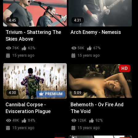
4:45
4:31
Trivium - Shattering The
Arch Enemy - Nemesis
Skies Above
76K
62%
58K
67%
15 years ago
15 years ago
HD
4:30
5:09
PREMIUM
Cannibal Corpse -
Behemoth - Ov Fire And
Evisceration Plague
The Void
49K
84%
126K
92%
15 years ago
15 years ago