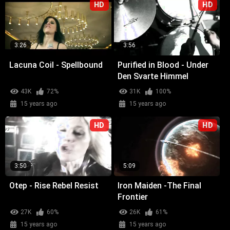
HD
HD
3:26
3:56
Lacuna Coil - Spellbound
Purified in Blood - Under
Den Svarte Himmel
43K
72%
31K
100%
15 years ago
15 years ago
HD
HD
3:50
5:09
Otep - Rise Rebel Resist
Iron Maiden -The Final
Frontier
27K
60%
26K
61%
15 years ago
15 years ago