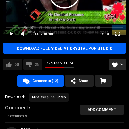
00:00
00:00
x1.0
DOWNLOAD FULL VIDEO AT CRYSTAL POP STUDIO
67% (88 VOTES)
60
28
Comments (12)
Share
Download:
MP4 480p, 56.62 Mb
Comments
ADD COMMENT
12 comments