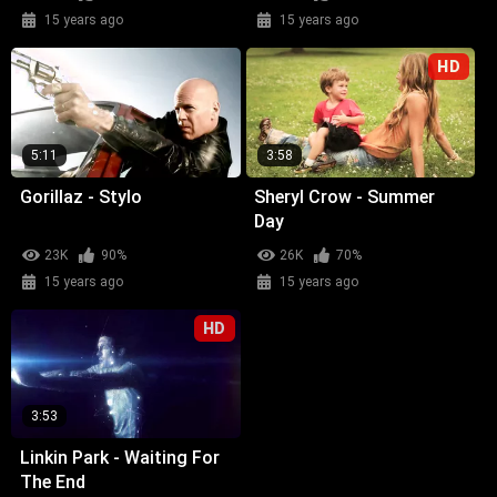
15 years ago
15 years ago
HD
5:11
3:58
Gorillaz - Stylo
Sheryl Crow - Summer
Day
23K
90%
26K
70%
15 years ago
15 years ago
HD
3:53
Linkin Park - Waiting For
The End