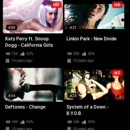
HD
HD
4:00
4:27
Katy Perry ft. Snoop
Linkin Park - New Divide
Dogg - California Girls
72K
92%
35K
60%
15 years ago
15 years ago
HD
4:54
4:23
Deftones - Change
System of a Down -
B.Y.O.B.
18K
93%
24K
93%
15 years ago
15 years ago