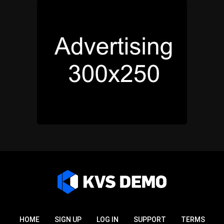
HOME
SIGN UP
LOG IN
SUPPORT
TERMS