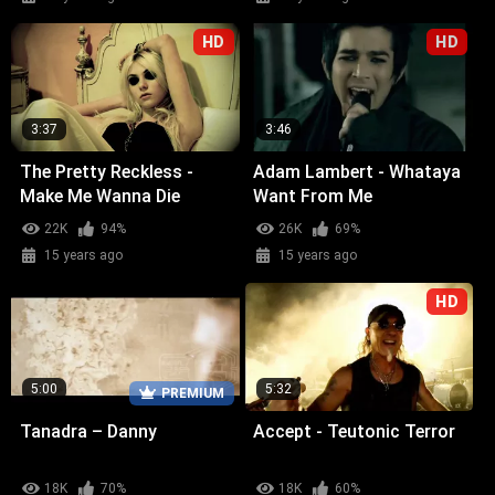
HD
HD
3:37
3:46
The Pretty Reckless -
Adam Lambert - Whataya
Make Me Wanna Die
Want From Me
22K
94%
26K
69%
15 years ago
15 years ago
HD
5:00
5:32
PREMIUM
Tanadra – Danny
Accept - Teutonic Terror
18K
70%
18K
60%