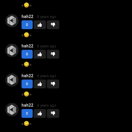
«
»
hah22
8 years ago
0
«
»
hah22
8 years ago
0
«
»
hah22
8 years ago
0
«
»
hah22
8 years ago
0
«
»