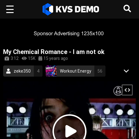
My Chemical Romance - I am not ok
3:12
15K
15 years ago
zeke350
4
Workout Energy
56
Crystal Pop Studio
33
Rock Music
emo
rock
alternative
punk rock
punk
2004