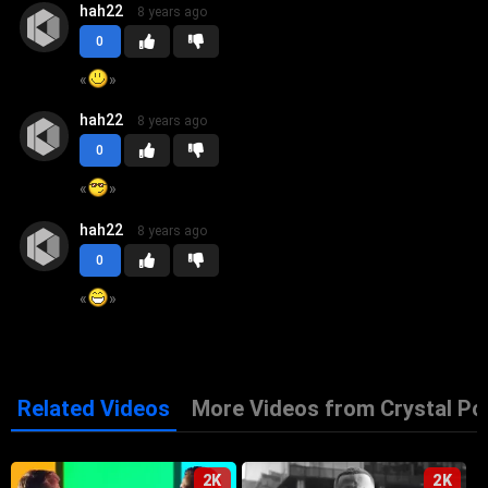
hah22
8 years ago
0
«
»
hah22
8 years ago
0
«
»
hah22
8 years ago
0
«
»
Related Videos
More Videos from Crystal Po
2K
2K