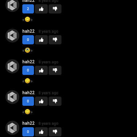
hah22
8 years ago
2
«
»
hah22
8 years ago
0
«
»
hah22
8 years ago
0
«
»
hah22
8 years ago
0
«
»
hah22
8 years ago
0