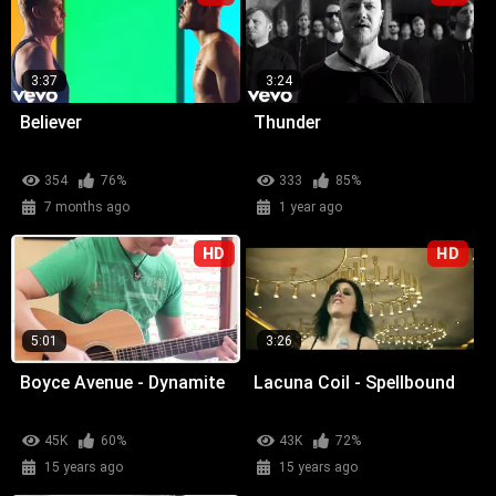
3:37
3:24
Believer
Thunder
354
76%
333
85%
7 months ago
1 year ago
HD
HD
5:01
3:26
Boyce Avenue - Dynamite
Lacuna Coil - Spellbound
45K
60%
43K
72%
15 years ago
15 years ago