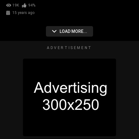
19K
94%
15 years ago
LOAD MORE...
ADVERTISEMENT