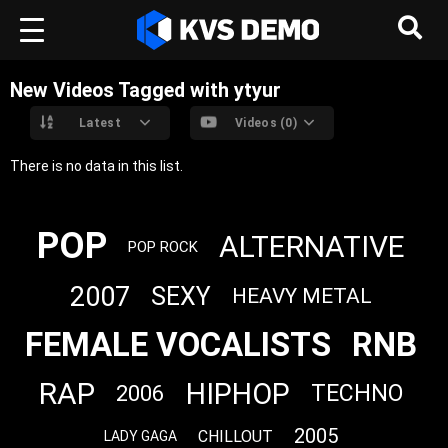
New Videos Tagged with ytyur
Latest
Videos (0)
There is no data in this list.
POP
ALTERNATIVE
POP ROCK
2007
SEXY
HEAVY METAL
FEMALE VOCALISTS
RNB
RAP
HIPHOP
TECHNO
2006
2005
CHILLOUT
LADY GAGA