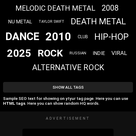
2008
MELODIC DEATH METAL
DEATH METAL
NU METAL
TAYLOR SWIFT
2010
DANCE
HIP-HOP
CLUB
2025
ROCK
VIRAL
INDIE
RUSSIAN
ALTERNATIVE ROCK
SHOW ALL TAGS
Sample SEO text for showing on ytyur tag page. Here you can use
HTML tags
. Here you can show random HQ words.
ADVERTISEMENT