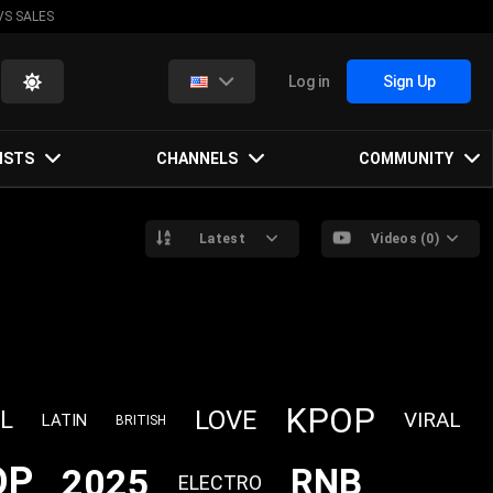
VS SALES
Log in
Sign Up
ISTS
CHANNELS
COMMUNITY
Latest
Videos (0)
KPOP
LOVE
L
VIRAL
LATIN
BRITISH
OP
2025
RNB
ELECTRO