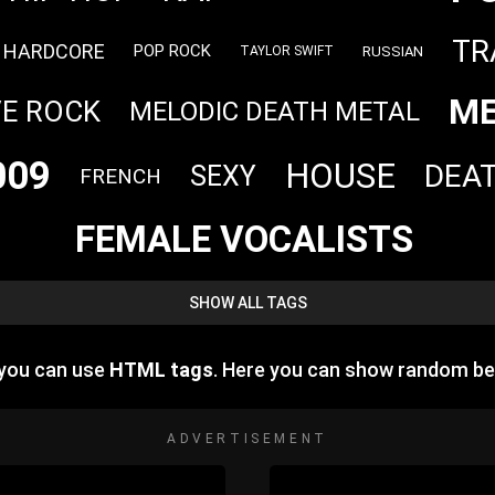
TR
HARDCORE
POP ROCK
RUSSIAN
TAYLOR SWIFT
ME
VE ROCK
MELODIC DEATH METAL
009
HOUSE
DEA
SEXY
FRENCH
FEMALE VOCALISTS
SHOW ALL TAGS
 you can use
HTML tags
. Here you can show random be
ADVERTISEMENT