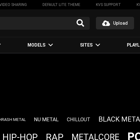
VIDEO SHARING
DEFAULT LITE THEME
KVS SUPPORT
K
Upload
MODELS
SITES
PLAYL
BLACK META
NU METAL
CHILLOUT
HRASH METAL
P
RAP
HIP-HOP
METALCORE