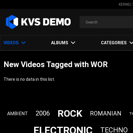
KERNEL 
VIDEOS
ALBUMS
CATEGORIES
New Videos Tagged with WOR
There is no data in this list.
ROCK
2006
ROMANIAN
AMBIENT
T
ELECTRONIC
TECHNO