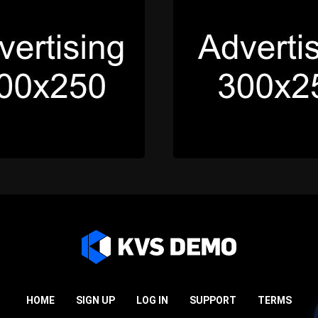
HOME
SIGN UP
LOG IN
SUPPORT
TERMS