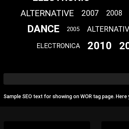
ALTERNATIVE
2007
2008
DANCE
ALTERNATI
2005
2010
2
ELECTRONICA
Sample SEO text for showing on WOR tag page. Here