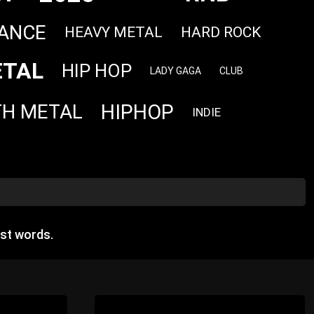
ANCE
HEAVY METAL
HARD ROCK
TAL
HIP HOP
LADY GAGA
CLUB
HIPHOP
TH METAL
INDIE
st words.