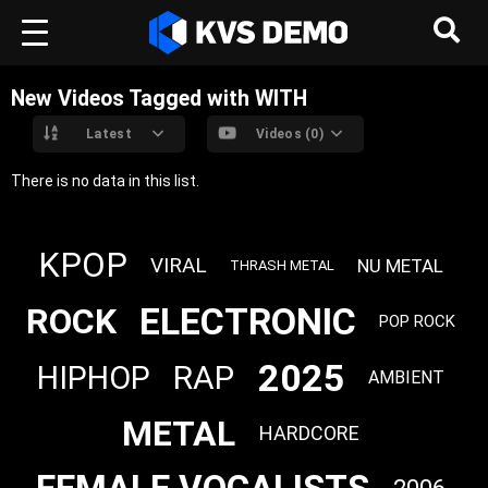
New Videos Tagged with WITH
Latest
Videos (0)
There is no data in this list.
KPOP
VIRAL
NU METAL
THRASH METAL
ELECTRONIC
ROCK
POP ROCK
2025
RAP
HIPHOP
AMBIENT
METAL
HARDCORE