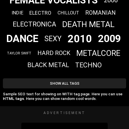
FEMALE VOCALISTS
2006
ROMANIAN
ELECTRO
INDIE
CHILLOUT
DEATH METAL
ELECTRONICA
2010
DANCE
2009
SEXY
METALCORE
HARD ROCK
TAYLOR SWIFT
TECHNO
BLACK METAL
SHOW ALL TAGS
Sample SEO text for showing on WITH tag page. Here you can use
HTML tags
. Here you can show random cool words.
ADVERTISEMENT