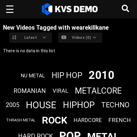
New Videos Tagged with wearekillkane
Latest
Videos (0)
There is no data in this list.
2010
HIP HOP
NU METAL
METALCORE
ROMANIAN
VIRAL
HOUSE
HIPHOP
TECHNO
2005
ROCK
FRENCH
HARDCORE
THRASH METAL
POP
METAL
HARD ROCK