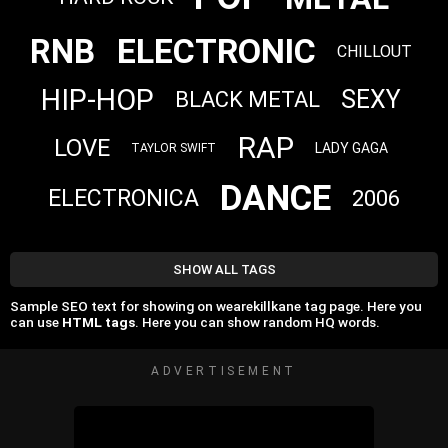
ELECTRONIC
RNB
CHILLOUT
HIP-HOP
SEXY
BLACK METAL
RAP
LOVE
LADY GAGA
TAYLOR SWIFT
DANCE
ELECTRONICA
2006
SHOW ALL TAGS
Sample SEO text for showing on wearekillkane tag page. Here you
can use
HTML tags
. Here you can show random HQ words.
ADVERTISEMENT