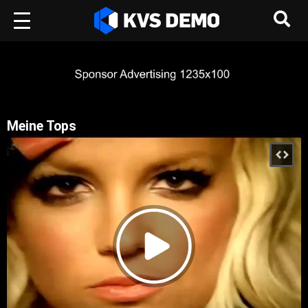
Meine Tops