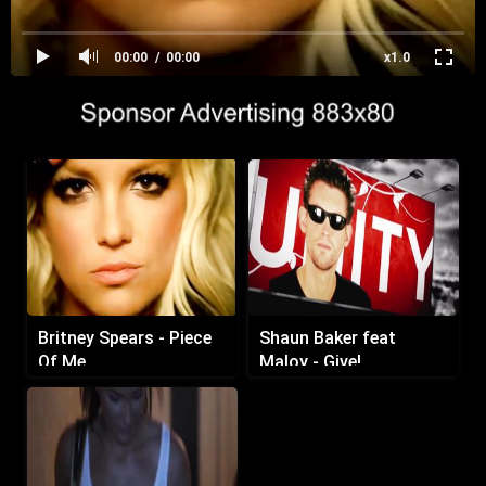
00:00
00:00
x1.0
Britney Spears - Piece
Shaun Baker feat
Of Me
Maloy - Give!