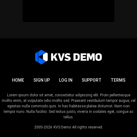
HOME
SIGN UP
LOG IN
SUPPORT
TERMS
Lorem ipsum dolor sit amet, consectetur adipiscing elit. Proin pellentesque
mollis enim, at vulputate odio mollis sed. Praesent vestibulum tempor augue, vel
egestas nulla commodo quis. In hac habitasse platea dictumst. Nam non
tempor nunc. Nulla facilisi. Sed lectus justo, viverra in sodales eget, congue ac
tellus.
2005-2026
KVS Demo
All rights reserved.