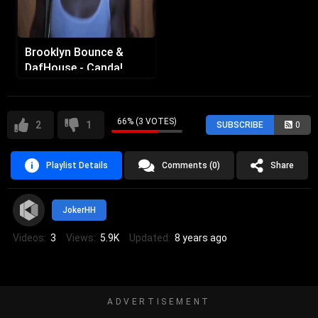
Brooklyn Bounce &
DafHouse - Canda!
66% (3 VOTES)
2
1
SUBSCRIBE
0
Playlist Details
Comments (0)
Share
JokerHH
Videos:
3
Views:
5.9K
Updated:
8 years ago
ADVERTISEMENT